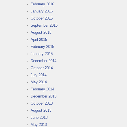
February 2016
January 2016
October 2015
September 2015
August 2015
April 2015
February 2015
January 2015
December 2014
October 2014
July 2014
May 2014
February 2014
December 2013
October 2013
August 2013
June 2013
May 2013