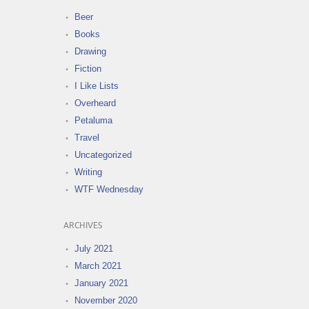
Beer
Books
Drawing
Fiction
I Like Lists
Overheard
Petaluma
Travel
Uncategorized
Writing
WTF Wednesday
ARCHIVES
July 2021
March 2021
January 2021
November 2020