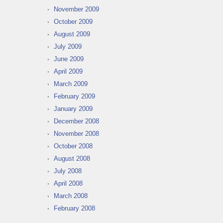
November 2009
October 2009
August 2009
July 2009
June 2009
April 2009
March 2009
February 2009
January 2009
December 2008
November 2008
October 2008
August 2008
July 2008
April 2008
March 2008
February 2008