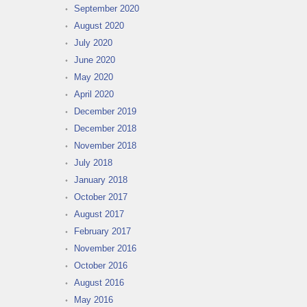
September 2020
August 2020
July 2020
June 2020
May 2020
April 2020
December 2019
December 2018
November 2018
July 2018
January 2018
October 2017
August 2017
February 2017
November 2016
October 2016
August 2016
May 2016