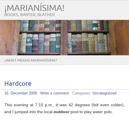
¡MARIANÍSIMA!
BOOKS, BANTER, BLATHER
¿WHAT MEANS MARIANÍSIMA?
Hardcore
16. December 2008
·
Write a comment
· Categories:
Uncategorized
This evening at 7:15 p.m., it was 42 degrees (felt even colder),
and I jumped into the local
outdoor
pool to play water polo.