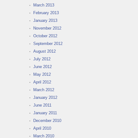
March 2013
February 2013
January 2013
November 2012
October 2012
September 2012
August 2012
July 2012
June 2012
May 2012
April 2012
March 2012
January 2012
June 2011
January 2011
December 2010
April 2010
March 2010