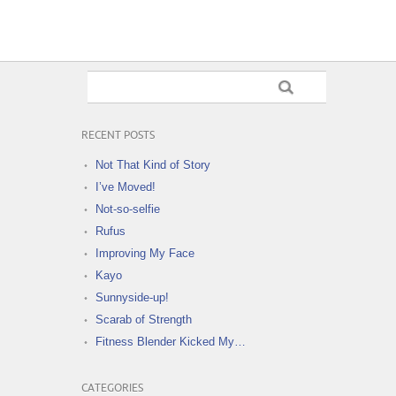
RECENT POSTS
Not That Kind of Story
I’ve Moved!
Not-so-selfie
Rufus
Improving My Face
Kayo
Sunnyside-up!
Scarab of Strength
Fitness Blender Kicked My…
CATEGORIES