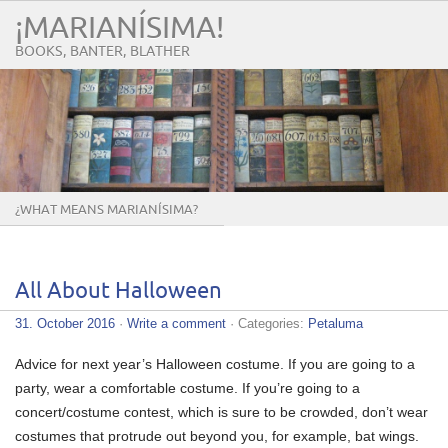
¡MARIANÍSIMA!
BOOKS, BANTER, BLATHER
¿WHAT MEANS MARIANÍSIMA?
All About Halloween
31. October 2016
·
Write a comment
· Categories:
Petaluma
Advice for next year’s Halloween costume. If you are going to a
party, wear a comfortable costume. If you’re going to a
concert/costume contest, which is sure to be crowded, don’t wear
costumes that protrude out beyond you, for example, bat wings.