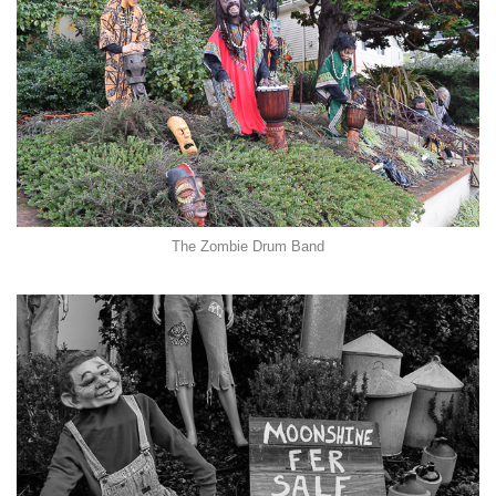
The Zombie Drum Band