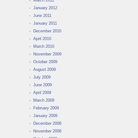
March 2012
January 2012
June 2011
January 2011
December 2010
April 2010
March 2010
November 2009
October 2009
August 2009
July 2009
June 2009
April 2009
March 2009
February 2009
January 2009
December 2008
November 2008