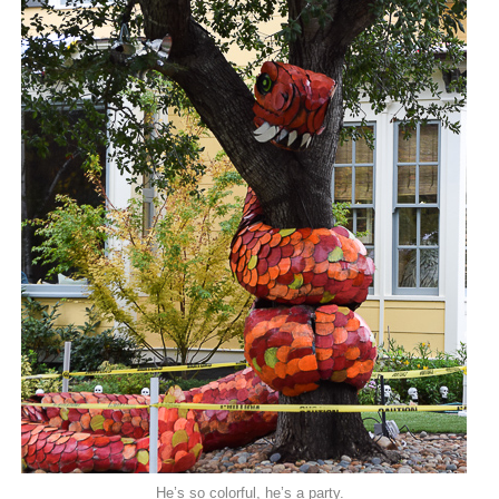
He’s so colorful, he’s a party.