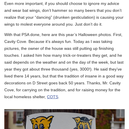
Even more important, if you should choose to ignore my advice
and wear bat wings, don’t hammer so many beers that you don’t
realize that your “dancing” (drunken gesticulation) is causing your
wings to molest everyone around you. Just don’t do it.
With that PSA done, here are this year’s Halloween photos. First,
Cavity Cove. Because it’s always fun. Today as I was taking
pictures, the owner of the house was still putting up finishing
touches. I asked him how many trick-or-treaters they get, and he
said depends on the weather and on the day of the week, but last
year they got about three thousand (yes, 3000!). He said they’ve
lived there 14 years, but that the tradition of insane in a good way
decorations on D Street goes back 50 years. Thanks, Mr. Cavity
Cove, for carrying on the tradition, and for raising money for the
local homeless shelter,
COTS
.