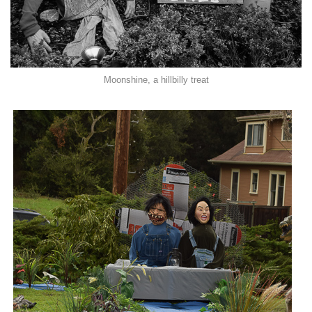
Moonshine, a hillbilly treat