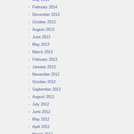
February 2014
December 2013
October 2013
August 2013
June 2013
May 2013
March 2013
February 2013
January 2013
November 2012
October 2012
September 2012
August 2012
July 2012
June 2012
May 2012
April 2012