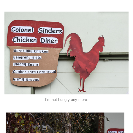
I’m not hungry any more.