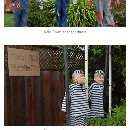
Ack! Even scarier critters