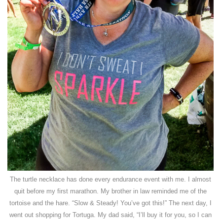
The turtle necklace has done every endurance event with me. I almost
quit before my first marathon. My brother in law reminded me of the
tortoise and the hare. “Slow & Steady! You’ve got this!” The next day, I
went out shopping for Tortuga. My dad said, “I’ll buy it for you, so I can