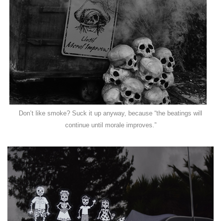
Don’t like smoke? Suck it up anyway, because “the beatings will
continue until morale improves.”