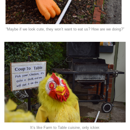
“Maybe if we look cute, they won’t want to eat us? How are we doing?”
It’s like Farm to Table cuisine, only ickier.