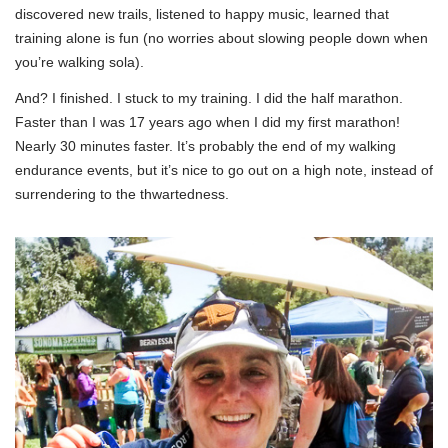
discovered new trails, listened to happy music, learned that
training alone is fun (no worries about slowing people down when
you’re walking sola).
And? I finished. I stuck to my training. I did the half marathon.
Faster than I was 17 years ago when I did my first marathon!
Nearly 30 minutes faster. It’s probably the end of my walking
endurance events, but it’s nice to go out on a high note, instead of
surrendering to the thwartedness.