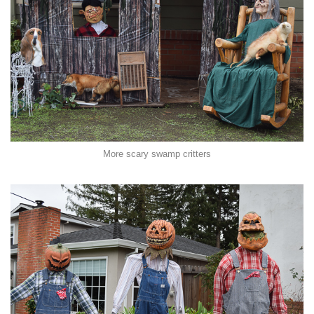
More scary swamp critters