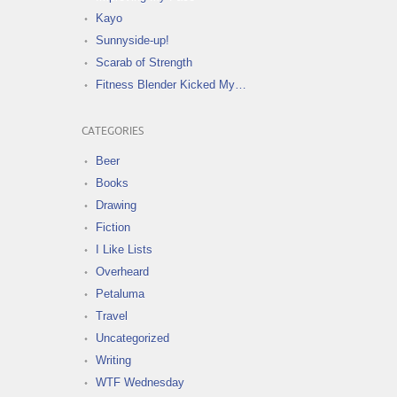
Kayo
Sunnyside-up!
Scarab of Strength
Fitness Blender Kicked My…
CATEGORIES
Beer
Books
Drawing
Fiction
I Like Lists
Overheard
Petaluma
Travel
Uncategorized
Writing
WTF Wednesday