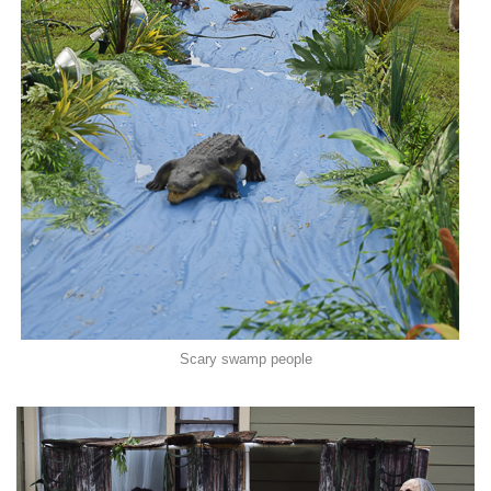
Scary swamp people