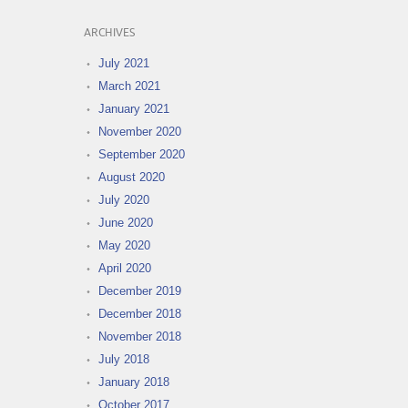
ARCHIVES
July 2021
March 2021
January 2021
November 2020
September 2020
August 2020
July 2020
June 2020
May 2020
April 2020
December 2019
December 2018
November 2018
July 2018
January 2018
October 2017