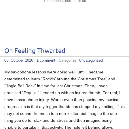
The scariest critters of all
On Feeling Thwarted
05. October 2016
·
1 comment
· Categories:
Uncategorized
My saxophone lessons were going well, until I became
determined to learn “Rockin’ Around the Christmas Tree” and
“Jingle Bell Rock” in time for last Christmas. Then, I over-
practiced “Tequila.” I ended up with an injured thumb. For real, I
have a saxophone injury. Worse even than pausing my musical
progression is that my trigger thumb has stopped my knitting. This
may not sound like much to a non-knitter, but imagine the one
thing you do to relax and de-stress and then imagine being
unable to partake in that activity. The hole left behind allows