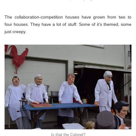
The collaboration-competition houses have grown from two to
four houses. They have a lot of stuff. Some of it’s themed, some
just creepy.
Is that the Colonel?