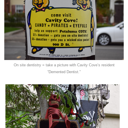
On site dentistry = take a picture with Cavity Cove’s resident
“Demented Dentist.”