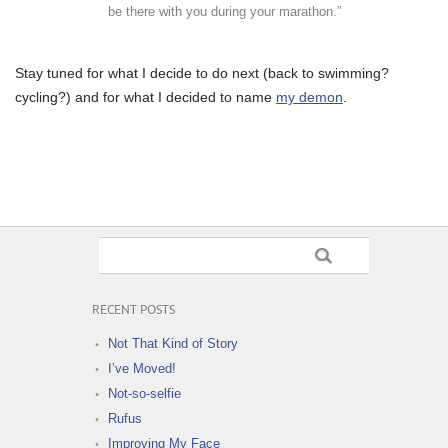
be there with you during your marathon.”
Stay tuned for what I decide to do next (back to swimming?
cycling?) and for what I decided to name
my demon
.
RECENT POSTS
Not That Kind of Story
I’ve Moved!
Not-so-selfie
Rufus
Improving My Face