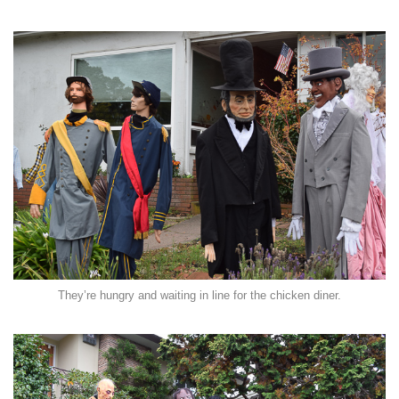
They’re hungry and waiting in line for the chicken diner.