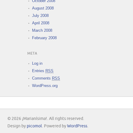
October 2008
August 2008
July 2008
April 2008
March 2008
February 2008
META
Log in
Entries
RSS
Comments
RSS
WordPress.org
© 2026 ¡Marianísima!. All rights reserved.
Design by
picomol
. Powered by
WordPress
.