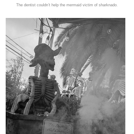
The dentist couldn’t help the mermaid victim of sharknado.