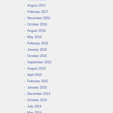
August 2017
February 2017
November 2016
October 2016
August 2016
May 2016
February 2016
January 2016
October 2015
September 2015
August 2015
April 2015
February 2015
January 2015
December 2014
October 2014
July 2014
May 2014