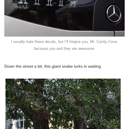
I usually hate these decals, but I’ll forgive you, Mr. Cavity Cove,
because you and they are awesome.
Down the street a bit, this giant snake lurks in waiting.