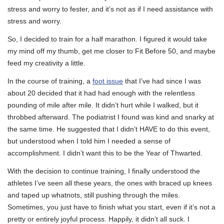
stress and worry to fester, and it’s not as if I need assistance with
stress and worry.
So, I decided to train for a half marathon. I figured it would take
my mind off my thumb, get me closer to Fit Before 50, and maybe
feed my creativity a little.
In the course of training, a
foot issue
that I’ve had since I was
about 20 decided that it had had enough with the relentless
pounding of mile after mile. It didn’t hurt while I walked, but it
throbbed afterward. The podiatrist I found was kind and snarky at
the same time. He suggested that I didn’t HAVE to do this event,
but understood when I told him I needed a sense of
accomplishment. I didn’t want this to be the Year of Thwarted.
With the decision to continue training, I finally understood the
athletes I’ve seen all these years, the ones with braced up knees
and taped up whatnots, still pushing through the miles.
Sometimes, you just have to finish what you start, even if it’s not a
pretty or entirely joyful process. Happily, it didn’t all suck. I