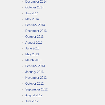
December 2014
October 2014
July 2014
May 2014
February 2014
December 2013
October 2013
August 2013
June 2013
May 2013
March 2013
February 2013
January 2013
November 2012
October 2012
September 2012
August 2012
July 2012