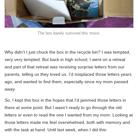
The box barely survived this move.
Why didn’t I just chuck the box in the recycle bin? I was tempted,
very very tempted. But back in high school, I went on a retreat
and part of that retreat was receiving surprise letters from our
parents, telling us they loved us. I’d misplaced those letters years
ago, and wanted to find them, especially since my mom passed
away.
So, I kept this box in the hopes that I’d jammed those letters in
there at some point. But I wasn’t ready to go through the old
letters or even to read the one I wanted from my mom. Looking at
those letters made me feel overwhelmed, both with memory and
with the task at hand. Until last week, when I did this: