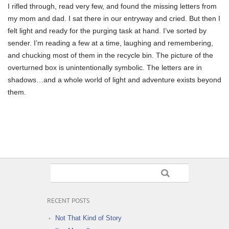
I rifled through, read very few, and found the missing letters from
my mom and dad. I sat there in our entryway and cried. But then I
felt light and ready for the purging task at hand. I’ve sorted by
sender. I’m reading a few at a time, laughing and remembering,
and chucking most of them in the recycle bin. The picture of the
overturned box is unintentionally symbolic. The letters are in
shadows…and a whole world of light and adventure exists beyond
them.
RECENT POSTS
Not That Kind of Story