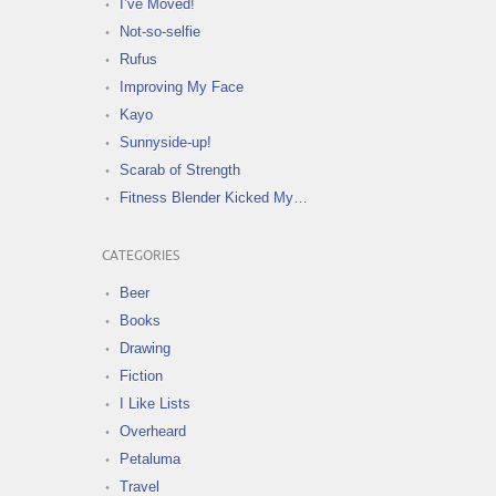
I’ve Moved!
Not-so-selfie
Rufus
Improving My Face
Kayo
Sunnyside-up!
Scarab of Strength
Fitness Blender Kicked My…
CATEGORIES
Beer
Books
Drawing
Fiction
I Like Lists
Overheard
Petaluma
Travel