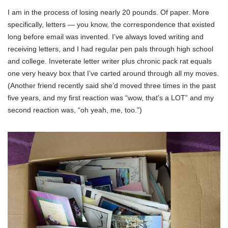
I am in the process of losing nearly 20 pounds. Of paper. More
specifically, letters — you know, the correspondence that existed
long before email was invented. I’ve always loved writing and
receiving letters, and I had regular pen pals through high school
and college. Inveterate letter writer plus chronic pack rat equals
one very heavy box that I’ve carted around through all my moves.
(Another friend recently said she’d moved three times in the past
five years, and my first reaction was “wow, that’s a LOT” and my
second reaction was, “oh yeah, me, too.”)