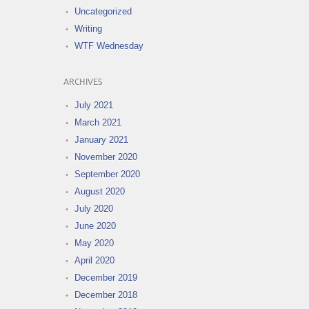
Uncategorized
Writing
WTF Wednesday
ARCHIVES
July 2021
March 2021
January 2021
November 2020
September 2020
August 2020
July 2020
June 2020
May 2020
April 2020
December 2019
December 2018