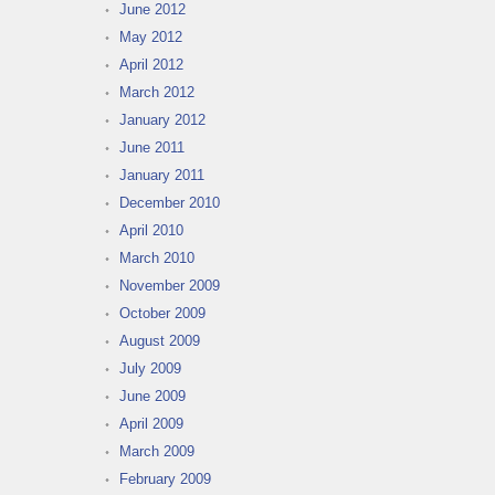
June 2012
May 2012
April 2012
March 2012
January 2012
June 2011
January 2011
December 2010
April 2010
March 2010
November 2009
October 2009
August 2009
July 2009
June 2009
April 2009
March 2009
February 2009