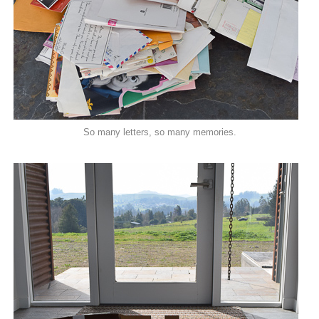
So many letters, so many memories.