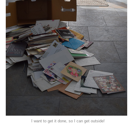
I want to get it done, so I can get outside!