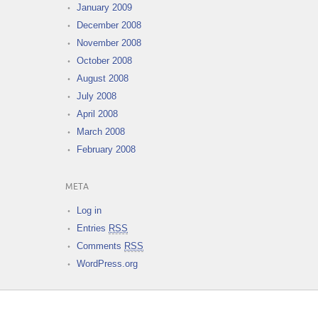
January 2009
December 2008
November 2008
October 2008
August 2008
July 2008
April 2008
March 2008
February 2008
META
Log in
Entries
RSS
Comments
RSS
WordPress.org