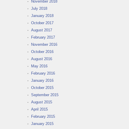
November 2018
July 2018
January 2018
October 2017
August 2017
February 2017
November 2016
October 2016
August 2016
May 2016
February 2016
January 2016
October 2015
September 2015
August 2015
April 2015
February 2015
January 2015