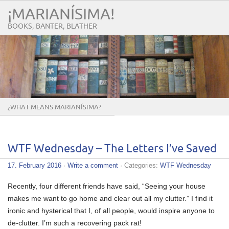
¡MARIANÍSIMA!
BOOKS, BANTER, BLATHER
¿WHAT MEANS MARIANÍSIMA?
WTF Wednesday – The Letters I’ve Saved
17. February 2016
·
Write a comment
· Categories:
WTF Wednesday
Recently, four different friends have said, “Seeing your house
makes me want to go home and clear out all my clutter.” I find it
ironic and hysterical that I, of all people, would inspire anyone to
de-clutter. I’m such a recovering pack rat!