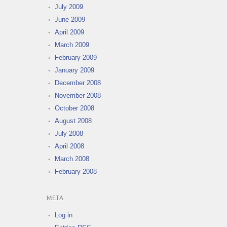
July 2009
June 2009
April 2009
March 2009
February 2009
January 2009
December 2008
November 2008
October 2008
August 2008
July 2008
April 2008
March 2008
February 2008
META
Log in