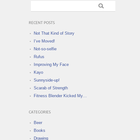
RECENT POSTS
Not That Kind of Story
I’ve Moved!
Not-so-selfie
Rufus
Improving My Face
Kayo
Sunnyside-up!
Scarab of Strength
Fitness Blender Kicked My…
CATEGORIES
Beer
Books
Drawing