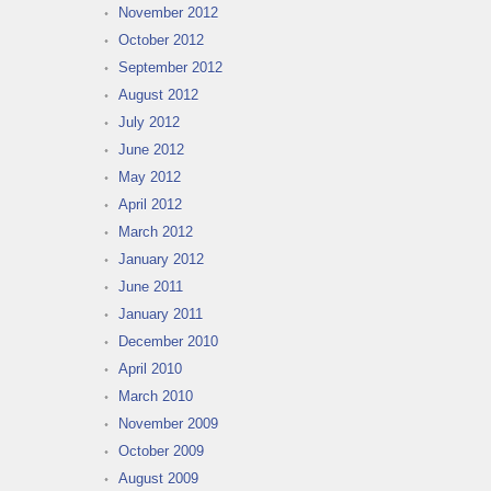
November 2012
October 2012
September 2012
August 2012
July 2012
June 2012
May 2012
April 2012
March 2012
January 2012
June 2011
January 2011
December 2010
April 2010
March 2010
November 2009
October 2009
August 2009