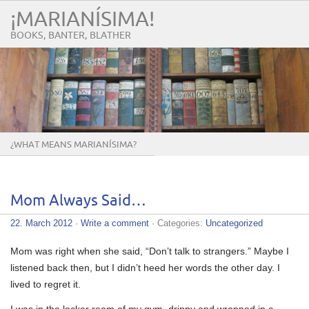
¡MARIANÍSIMA!
BOOKS, BANTER, BLATHER
¿WHAT MEANS MARIANÍSIMA?
Mom Always Said…
22. March 2012
·
Write a comment
· Categories:
Uncategorized
Mom was right when she said, “Don’t talk to strangers.” Maybe I
listened back then, but I didn’t heed her words the other day. I
lived to regret it.
I was in the locker room of my gym, drippy and wrapped in a