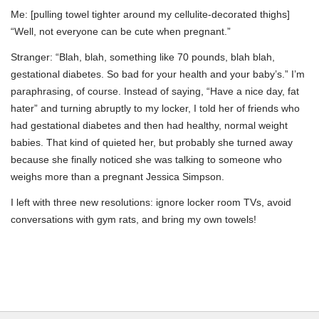
Me: [pulling towel tighter around my cellulite-decorated thighs]
“Well, not everyone can be cute when pregnant.”
Stranger: “Blah, blah, something like 70 pounds, blah blah,
gestational diabetes. So bad for your health and your baby’s.” I’m
paraphrasing, of course. Instead of saying, “Have a nice day, fat
hater” and turning abruptly to my locker, I told her of friends who
had gestational diabetes and then had healthy, normal weight
babies. That kind of quieted her, but probably she turned away
because she finally noticed she was talking to someone who
weighs more than a pregnant Jessica Simpson.
I left with three new resolutions: ignore locker room TVs, avoid
conversations with gym rats, and bring my own towels!