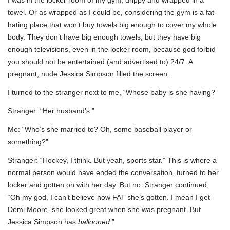
towel. Or as wrapped as I could be, considering the gym is a fat-
hating place that won’t buy towels big enough to cover my whole
body. They don’t have big enough towels, but they have big
enough televisions, even in the locker room, because god forbid
you should not be entertained (and advertised to) 24/7. A
pregnant, nude Jessica Simpson filled the screen.
I turned to the stranger next to me, “Whose baby is she having?”
Stranger: “Her husband’s.”
Me: “Who’s she married to? Oh, some baseball player or
something?”
Stranger: “Hockey, I think. But yeah, sports star.” This is where a
normal person would have ended the conversation, turned to her
locker and gotten on with her day. But no. Stranger continued,
“Oh my god, I can’t believe how FAT she’s gotten. I mean I get
Demi Moore, she looked great when she was pregnant. But
Jessica Simpson has
ballooned
.”