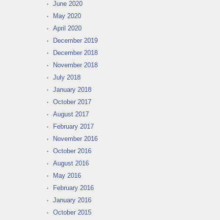
June 2020
May 2020
April 2020
December 2019
December 2018
November 2018
July 2018
January 2018
October 2017
August 2017
February 2017
November 2016
October 2016
August 2016
May 2016
February 2016
January 2016
October 2015