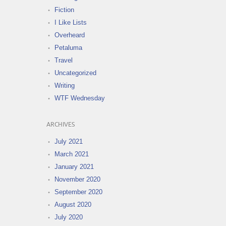
Fiction
I Like Lists
Overheard
Petaluma
Travel
Uncategorized
Writing
WTF Wednesday
ARCHIVES
July 2021
March 2021
January 2021
November 2020
September 2020
August 2020
July 2020