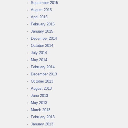
September 2015
August 2015
April 2015
February 2015
January 2015
December 2014
October 2014
July 2014
May 2014
February 2014
December 2013
October 2013
August 2013
June 2013
May 2013
March 2013
February 2013
January 2013