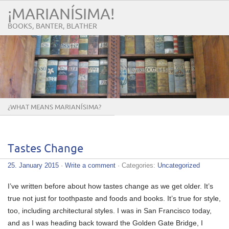
¡MARIANÍSIMA!
BOOKS, BANTER, BLATHER
¿WHAT MEANS MARIANÍSIMA?
Tastes Change
25. January 2015
·
Write a comment
· Categories:
Uncategorized
I’ve written before about how tastes change as we get older. It’s
true not just for toothpaste and foods and books. It’s true for style,
too, including architectural styles. I was in San Francisco today,
and as I was heading back toward the Golden Gate Bridge, I