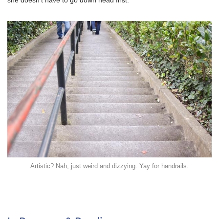
she doesn’t have to go down head first.
Artistic? Nah, just weird and dizzying. Yay for handrails.