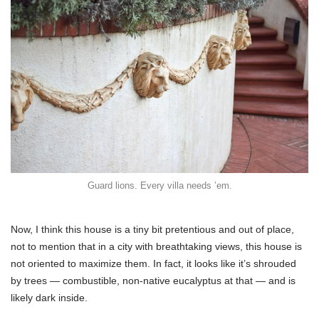
Guard lions. Every villa needs ’em.
Now, I think this house is a tiny bit pretentious and out of place,
not to mention that in a city with breathtaking views, this house is
not oriented to maximize them. In fact, it looks like it’s shrouded
by trees — combustible, non-native eucalyptus at that — and is
likely dark inside.