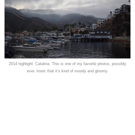
2014 highlight: Catalina. This is one of my favorite photos, possibly
ever. Ironic that it’s kind of moody and gloomy.