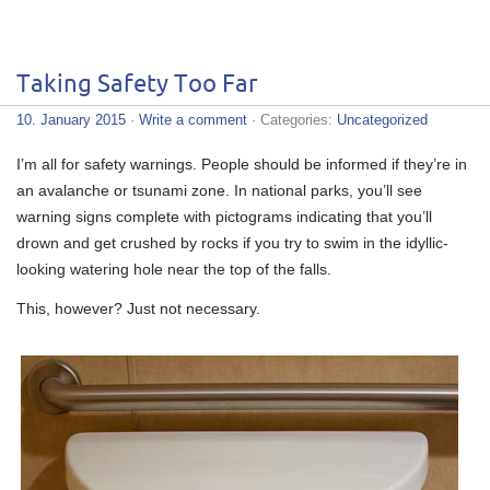
Taking Safety Too Far
10. January 2015
·
Write a comment
· Categories:
Uncategorized
I’m all for safety warnings. People should be informed if they’re in
an avalanche or tsunami zone. In national parks, you’ll see
warning signs complete with pictograms indicating that you’ll
drown and get crushed by rocks if you try to swim in the idyllic-
looking watering hole near the top of the falls.
This, however? Just not necessary.