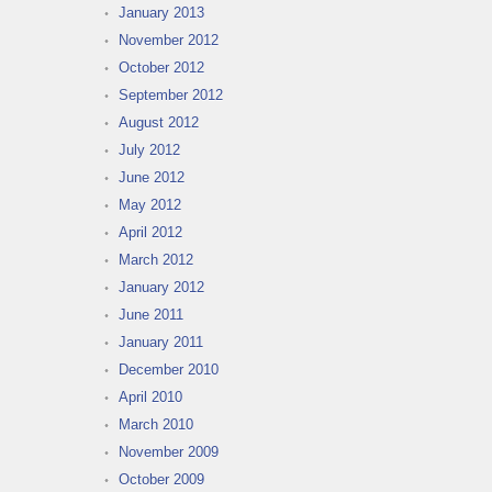
January 2013
November 2012
October 2012
September 2012
August 2012
July 2012
June 2012
May 2012
April 2012
March 2012
January 2012
June 2011
January 2011
December 2010
April 2010
March 2010
November 2009
October 2009