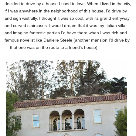
decided to drive by a house I used to love. When I lived in the city,
if I was anywhere in the neighborhood of this house, I’d drive by
and sigh wistfully. I thought it was so cool, with its grand entryway
and curved staircases. I would dream that it was my Italian villa
and imagine fantastic parties I’d have there when I was rich and
famous novelist like Danielle Steele (another mansion I’d drive by
— that one was on the route to a friend’s house).