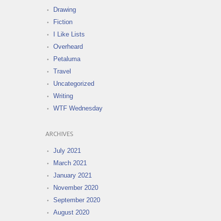
Drawing
Fiction
I Like Lists
Overheard
Petaluma
Travel
Uncategorized
Writing
WTF Wednesday
ARCHIVES
July 2021
March 2021
January 2021
November 2020
September 2020
August 2020