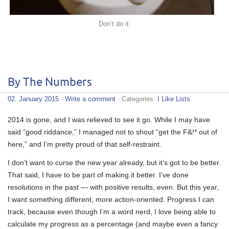
Don’t do it.
By The Numbers
02. January 2015
·
Write a comment
· Categories:
I Like Lists
2014 is gone, and I was relieved to see it go. While I may have
said “good riddance,” I managed not to shout “get the F&!* out of
here,” and I’m pretty proud of that self-restraint.
I don’t want to curse the new year already, but it’s got to be better.
That said, I have to be part of making it better. I’ve done
resolutions in the past — with positive results, even. But this year,
I want something different, more action-oriented. Progress I can
track, because even though I’m a word nerd, I love being able to
calculate my progress as a percentage (and maybe even a fancy