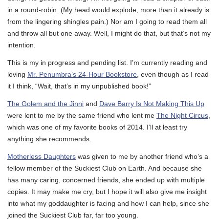
in a round-robin. (My head would explode, more than it already is
from the lingering shingles pain.) Nor am I going to read them all
and throw all but one away. Well, I might do that, but that’s not my
intention.
This is my in progress and pending list. I’m currently reading and
loving
Mr. Penumbra’s 24-Hour Bookstore
, even though as I read
it I think, “Wait, that’s in my unpublished book!”
The Golem and the Jinni
and
Dave Barry Is Not Making This Up
were lent to me by the same friend who lent me
The Night Circus
,
which was one of my favorite books of 2014. I’ll at least try
anything she recommends.
Motherless Daughters
was given to me by another friend who’s a
fellow member of the Suckiest Club on Earth. And because she
has many caring, concerned friends, she ended up with multiple
copies. It may make me cry, but I hope it will also give me insight
into what my goddaughter is facing and how I can help, since she
joined the Suckiest Club far, far too young.