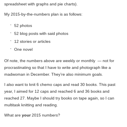
spreadsheet with graphs and pie charts).
My 2015-by-the-numbers plan is as follows:
52 photos
52 blog posts with said photos
12 stories or articles
One novel
Of note, the numbers above are weekly or monthly — not for
procrastinating so that I have to write and photograph like a
madwoman in December. They’re also minimum goals.
I also want to knit 6 chemo caps and read 30 books. This past
year, I aimed for 12 caps and reached 6 and 36 books and
reached 27. Maybe I should try books on tape again, so I can
multitask knitting and reading.
What are
your
2015 numbers?