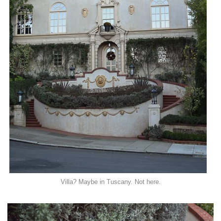
Villa? Maybe in Tuscany. Not here.