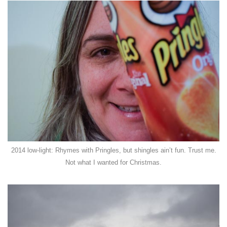
2014 low-light: Rhymes with Pringles, but shingles ain’t fun. Trust me.
Not what I wanted for Christmas.