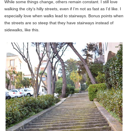
While some things change, others remain constant. I still love
walking the city’s hilly streets, even if I’m not as fast as I’d like. I
especially love when walks lead to stairways. Bonus points when
the streets are so steep that they have stairways instead of
sidewalks, like this.