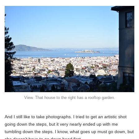
View. That house to the right has a rooftop garden.
And I still like to take photographs. I tried to get an artistic shot
going down the steps, but it very nearly ended up with me
tumbling down the steps. I know, what goes up must go down, but