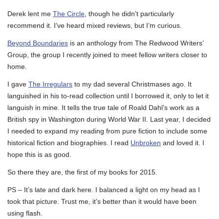
Derek lent me
The Circle
, though he didn’t particularly
recommend it. I’ve heard mixed reviews, but I’m curious.
Beyond Boundaries
is an anthology from The Redwood Writers’
Group, the group I recently joined to meet fellow writers closer to
home.
I gave
The Irregulars
to my dad several Christmases ago. It
languished in his to-read collection until I borrowed it, only to let it
languish in mine. It tells the true tale of Roald Dahl’s work as a
British spy in Washington during World War II. Last year, I decided
I needed to expand my reading from pure fiction to include some
historical fiction and biographies. I read
Unbroken
and loved it. I
hope this is as good.
So there they are, the first of my books for 2015.
PS – It’s late and dark here. I balanced a light on my head as I
took that picture. Trust me, it’s better than it would have been
using flash.