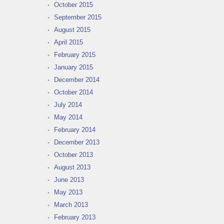
October 2015
September 2015
August 2015
April 2015
February 2015
January 2015
December 2014
October 2014
July 2014
May 2014
February 2014
December 2013
October 2013
August 2013
June 2013
May 2013
March 2013
February 2013