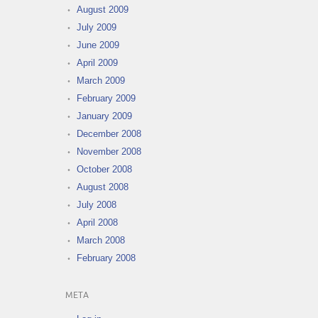
August 2009
July 2009
June 2009
April 2009
March 2009
February 2009
January 2009
December 2008
November 2008
October 2008
August 2008
July 2008
April 2008
March 2008
February 2008
META