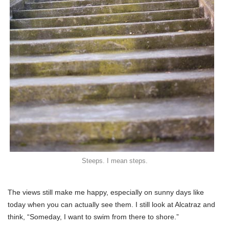
Steeps. I mean steps.
The views still make me happy, especially on sunny days like
today when you can actually see them. I still look at Alcatraz and
think, “Someday, I want to swim from there to shore.”