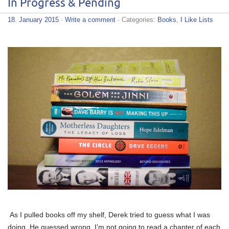
In Progress & Pending
18. January 2015
·
Write a comment
· Categories:
Books
,
I Like Lists
As I pulled books off my shelf, Derek tried to guess what I was
doing. He guessed wrong. I’m not going to read a chapter of each