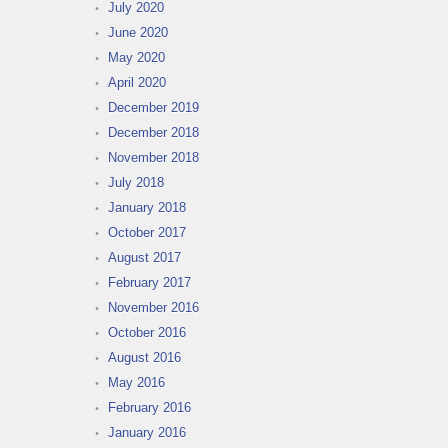
July 2020
June 2020
May 2020
April 2020
December 2019
December 2018
November 2018
July 2018
January 2018
October 2017
August 2017
February 2017
November 2016
October 2016
August 2016
May 2016
February 2016
January 2016