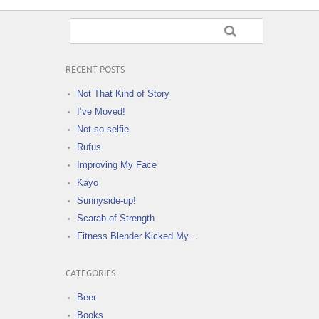
RECENT POSTS
Not That Kind of Story
I’ve Moved!
Not-so-selfie
Rufus
Improving My Face
Kayo
Sunnyside-up!
Scarab of Strength
Fitness Blender Kicked My…
CATEGORIES
Beer
Books