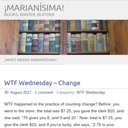
¡MARIANÍSIMA!
BOOKS, BANTER, BLATHER
¿WHAT MEANS MARIANÍSIMA?
WTF Wednesday – Change
30. August 2017
·
1 comment
· Categories:
WTF Wednesday
WTF happened to the practice of counting change? Before: you
went to the store, the total was $7.25, you gave the clerk $10, and
she said, “75 gives you 8, and 9 and 10.” Now: total is $7.25, you
give the clerk $10, and If you’re lucky, she says, “2.75 is your