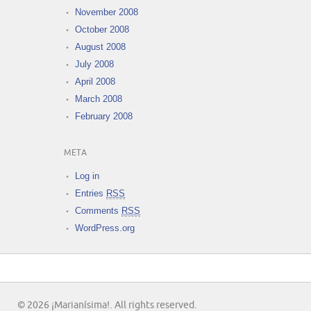
November 2008
October 2008
August 2008
July 2008
April 2008
March 2008
February 2008
META
Log in
Entries
RSS
Comments
RSS
WordPress.org
© 2026 ¡Marianísima!. All rights reserved.