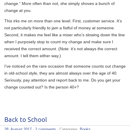
change.” More often than not, she simply shoves a bunch of
change at you.
This irks me on more than one level. First, customer service. It’s
not particularly friendly to jam a fistful of money at someone.
Second, it makes me feel like a miser who’s slowing down the line
when I purposely stop to count my change and make sure I
received the correct amount. (Note: it’s not always the correct
amount. I tell them either way.)
I’ve noticed on the rare occasion that someone counts out change
in old-school style, they are almost always over the age of 40.
Seriously, pay attention and report back to me. Do you get your
change counted out? Is the person 40+?
Back to School
28. August 2017
·
2 comments
· Categories:
Books