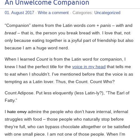
An Unwelcome Companion
01. August 2017
·
Write a comment
· Categories:
Uncategorized
“Co
mpanion” stems from the Latin words
com
+
panis
–
with
and
bread
– that is, the person you break bread with. I love that, not
only because eating together is a joyful part of friendship but also
because I am a huge word nerd.
When I learned
Count
is from the Latin word for companion, I
knew I had the perfect title for the
voice in my head
that tells me
to eat when I shouldn’t. I’ve mentioned before that the voice is as
tempting as a Latin lover. Thus, the Count. Count Who?
Count Adipose. Put less eloquently (less Latin-ly?), “The Earl of
Fatty.”
I
hate
envy
admire the people who don’t have internal, infernal
struggles with food – those people who naturally stop before
they’re full, who can bypass chocolate altogether or be satisfied
with one small piece. I am not one of those people. When I’m