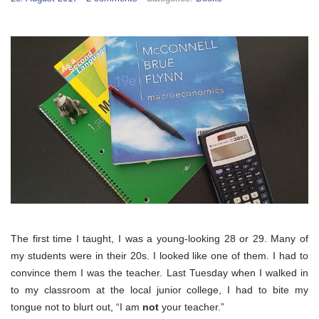
The first time I taught, I was a young-looking 28 or 29. Many of
my students were in their 20s. I looked like one of them. I had to
convince them I was the teacher. Last Tuesday when I walked in
to my classroom at the local junior college, I had to bite my
tongue not to blurt out, “I am
not
your teacher.”