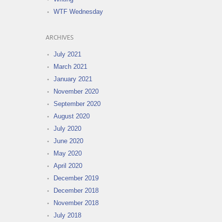
WTF Wednesday
ARCHIVES
July 2021
March 2021
January 2021
November 2020
September 2020
August 2020
July 2020
June 2020
May 2020
April 2020
December 2019
December 2018
November 2018
July 2018