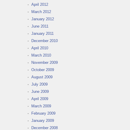
April 2012
March 2012
January 2012
June 2011
January 2011
December 2010
April 2010
March 2010
November 2009
October 2009
August 2009
July 2009
June 2009
April 2009
March 2009
February 2009
January 2009
December 2008