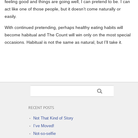
feeling good and things are going well, I can pretend to be. I can
act like one of those people, but it doesn’t come naturally or
easily.
With continued pretending, perhaps healthy eating habits will
become habitual and The Count will win only on the most special
occasions. Habitual is not the same as natural, but I’ll take it.
RECENT POSTS
Not That Kind of Story
I’ve Moved!
Not-so-selfie