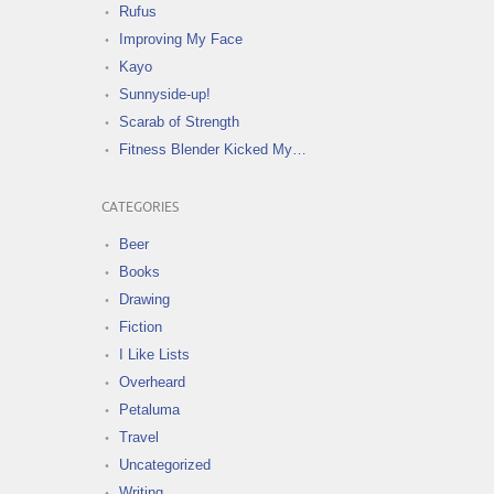
Rufus
Improving My Face
Kayo
Sunnyside-up!
Scarab of Strength
Fitness Blender Kicked My…
CATEGORIES
Beer
Books
Drawing
Fiction
I Like Lists
Overheard
Petaluma
Travel
Uncategorized
Writing