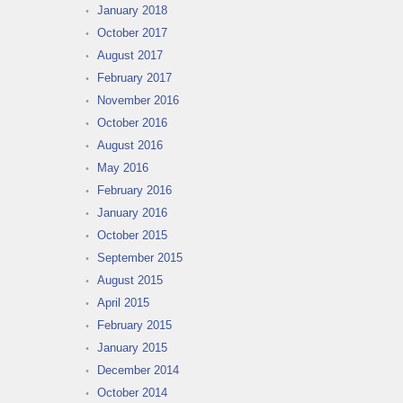
January 2018
October 2017
August 2017
February 2017
November 2016
October 2016
August 2016
May 2016
February 2016
January 2016
October 2015
September 2015
August 2015
April 2015
February 2015
January 2015
December 2014
October 2014