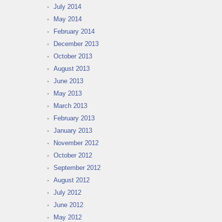
July 2014
May 2014
February 2014
December 2013
October 2013
August 2013
June 2013
May 2013
March 2013
February 2013
January 2013
November 2012
October 2012
September 2012
August 2012
July 2012
June 2012
May 2012