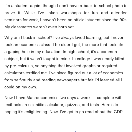
I’m a student again, though I don’t have a back-to-school photo to
prove it. While I’ve taken workshops for fun and attended
seminars for work, I haven’t been an official student since the 90s.
My classmates weren’t even born yet.
Why am I back in school? I’ve always loved learning, but I never
took an economics class. The older I get, the more that feels like
a gaping hole in my education. In high school, it’s a common
subject, but it wasn’t taught in mine. In college I was nearly killed
by pre-calculus, so anything that involved graphs or required
calculators terrified me. I’ve since figured out a lot of economics
from self-study and reading newspapers but felt I’d learned all I
could on my own.
Now I have Macroeconomics two days a week — complete with
textbooks, a scientific calculator, quizzes, and tests. Here’s to
hoping it’s enlightening. Now, I’ve got to go read about the GDP.