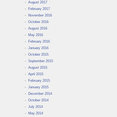
August 2017
February 2017
November 2016
October 2016
August 2016
May 2016
February 2016
January 2016
October 2015
September 2015
August 2015
April 2015
February 2015
January 2015
December 2014
October 2014
July 2014
May 2014