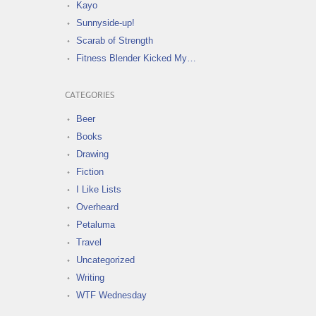
Kayo
Sunnyside-up!
Scarab of Strength
Fitness Blender Kicked My…
CATEGORIES
Beer
Books
Drawing
Fiction
I Like Lists
Overheard
Petaluma
Travel
Uncategorized
Writing
WTF Wednesday