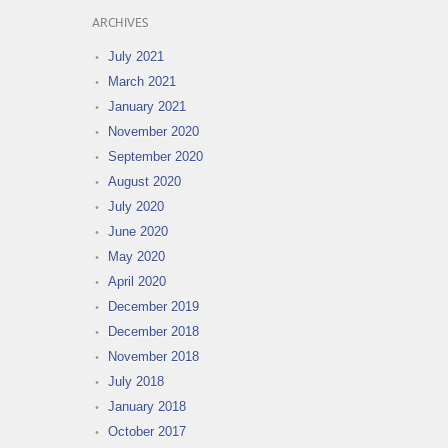
ARCHIVES
July 2021
March 2021
January 2021
November 2020
September 2020
August 2020
July 2020
June 2020
May 2020
April 2020
December 2019
December 2018
November 2018
July 2018
January 2018
October 2017