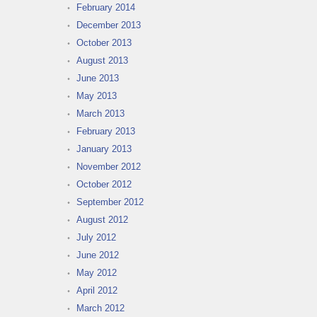
February 2014
December 2013
October 2013
August 2013
June 2013
May 2013
March 2013
February 2013
January 2013
November 2012
October 2012
September 2012
August 2012
July 2012
June 2012
May 2012
April 2012
March 2012