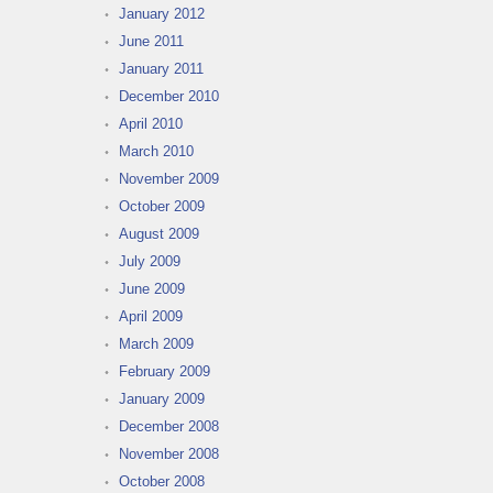
January 2012
June 2011
January 2011
December 2010
April 2010
March 2010
November 2009
October 2009
August 2009
July 2009
June 2009
April 2009
March 2009
February 2009
January 2009
December 2008
November 2008
October 2008