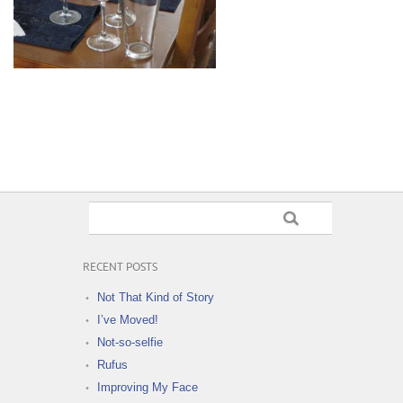
RECENT POSTS
Not That Kind of Story
I’ve Moved!
Not-so-selfie
Rufus
Improving My Face