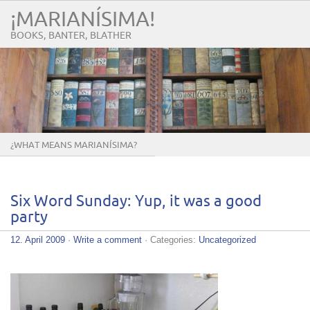
¡MARIANÍSIMA!
BOOKS, BANTER, BLATHER
¿WHAT MEANS MARIANÍSIMA?
Six Word Sunday: Yup, it was a good
party
12. April 2009
·
Write a comment
· Categories:
Uncategorized