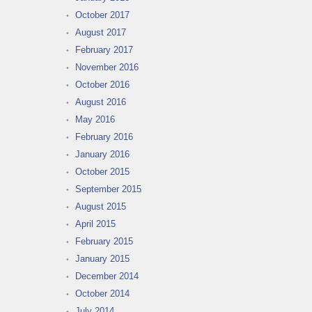
October 2017
August 2017
February 2017
November 2016
October 2016
August 2016
May 2016
February 2016
January 2016
October 2015
September 2015
August 2015
April 2015
February 2015
January 2015
December 2014
October 2014
July 2014