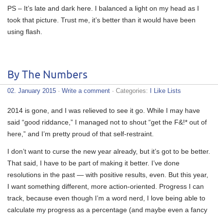
PS – It’s late and dark here. I balanced a light on my head as I
took that picture. Trust me, it’s better than it would have been
using flash.
By The Numbers
02. January 2015
·
Write a comment
· Categories:
I Like Lists
2014 is gone, and I was relieved to see it go. While I may have
said “good riddance,” I managed not to shout “get the F&!* out of
here,” and I’m pretty proud of that self-restraint.
I don’t want to curse the new year already, but it’s got to be better.
That said, I have to be part of making it better. I’ve done
resolutions in the past — with positive results, even. But this year,
I want something different, more action-oriented. Progress I can
track, because even though I’m a word nerd, I love being able to
calculate my progress as a percentage (and maybe even a fancy