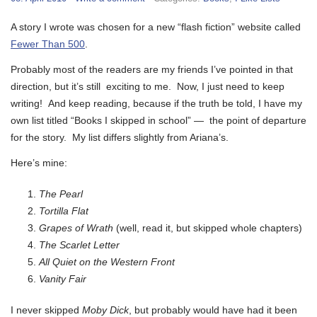
A story I wrote was chosen for a new “flash fiction” website called
Fewer Than 500
.
Probably most of the readers are my friends I’ve pointed in that
direction, but it’s still exciting to me. Now, I just need to keep
writing! And keep reading, because if the truth be told, I have my
own list titled “Books I skipped in school” — the point of departure
for the story. My list differs slightly from Ariana’s.
Here’s mine:
The Pearl
Tortilla Flat
Grapes of Wrath
(well, read it, but skipped whole chapters)
The Scarlet Letter
All Quiet on the Western Front
Vanity Fair
I never skipped
Moby Dick
, but probably would have had it been