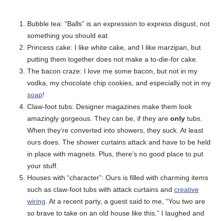
Bubble tea: “Balls” is an expression to express disgust, not
something you should eat.
Princess cake: I like white cake, and I like marzipan, but
putting them together does not make a to-die-for cake.
The bacon craze: I love me some bacon, but not in my
vodka, my chocolate chip cookies, and especially not in my
soap
!
Claw-foot tubs: Designer magazines make them look
amazingly gorgeous. They can be, if they are
only
tubs.
When they’re converted into showers, they suck. At least
ours does. The shower curtains attack and have to be held
in place with magnets. Plus, there’s no good place to put
your stuff.
Houses with “character”: Ours is filled with charming items
such as claw-foot tubs with attack curtains and
creative
wiring
. At a recent party, a guest said to me, “You two are
so brave to take on an old house like this.” I laughed and