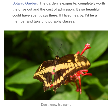
Botanic Garden
. The garden is exquisite, completely worth
the drive out and the cost of admission. It’s so beautiful, I
could have spent days there. If I lived nearby, I’d be a
member and take photography classes.
Don’t know his name