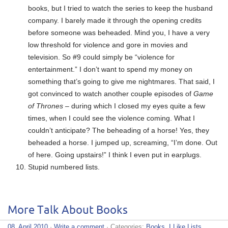
books, but I tried to watch the series to keep the husband
company. I barely made it through the opening credits
before someone was beheaded. Mind you, I have a very
low threshold for violence and gore in movies and
television. So #9 could simply be “violence for
entertainment.” I don’t want to spend my money on
something that’s going to give me nightmares. That said, I
got convinced to watch another couple episodes of
Game
of Thrones
– during which I closed my eyes quite a few
times, when I could see the violence coming. What I
couldn’t anticipate? The beheading of a horse! Yes, they
beheaded a horse. I jumped up, screaming, “I’m done. Out
of here. Going upstairs!” I think I even put in earplugs.
Stupid numbered lists.
More Talk About Books
08. April 2010
·
Write a comment
· Categories:
Books
,
I Like Lists