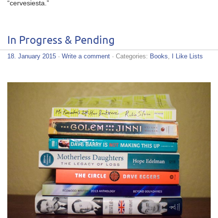
“cervesiesta.”
In Progress & Pending
18. January 2015
·
Write a comment
· Categories:
Books
,
I Like Lists