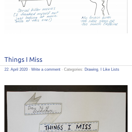
Things I Miss
22. April 2020
·
Write a comment
· Categories:
Drawing
,
I Like Lists