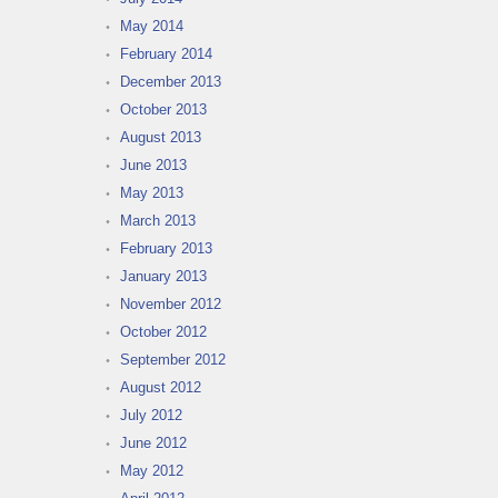
May 2014
February 2014
December 2013
October 2013
August 2013
June 2013
May 2013
March 2013
February 2013
January 2013
November 2012
October 2012
September 2012
August 2012
July 2012
June 2012
May 2012