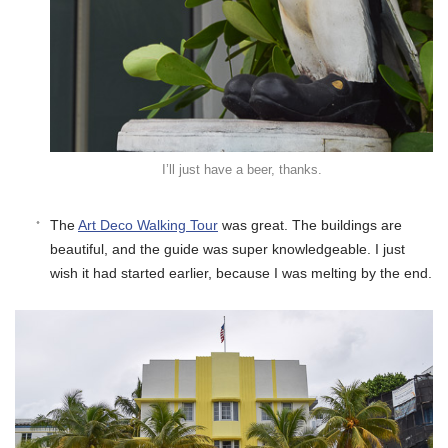
I’ll just have a beer, thanks.
The
Art Deco Walking Tour
was great. The buildings are
beautiful, and the guide was super knowledgeable. I just
wish it had started earlier, because I was melting by the end.