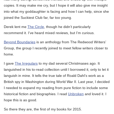
copies. It may make me cry, but I hope it will also give me insight
into what my goddaughter is facing and how I can help, since she
joined the Suckiest Club far, far too young.
Derek lent me
The Circle
, though he didn’t particularly
recommend it. I’ve heard mixed reviews, but I’m curious.
Beyond Boundaries
is an anthology from The Redwood Writers’
Group, the group I recently joined to meet fellow writers closer to
home.
I gave
The Irregulars
to my dad several Christmases ago. It
languished in his to-read collection until I borrowed it, only to let it
languish in mine. It tells the true tale of Roald Dahl’s work as a
British spy in Washington during World War II. Last year, I decided
I needed to expand my reading from pure fiction to include some
historical fiction and biographies. I read
Unbroken
and loved it. I
hope this is as good.
So there they are, the first of my books for 2015.