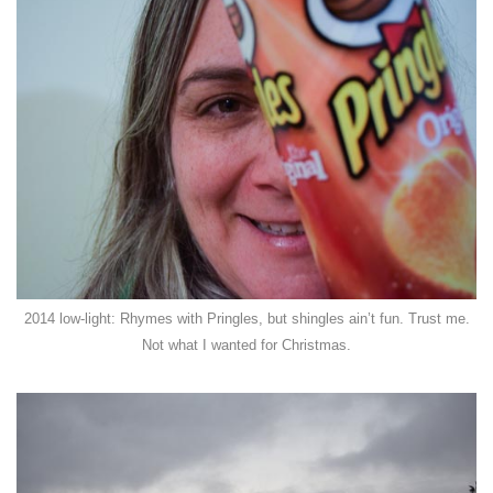
2014 low-light: Rhymes with Pringles, but shingles ain’t fun. Trust me.
Not what I wanted for Christmas.