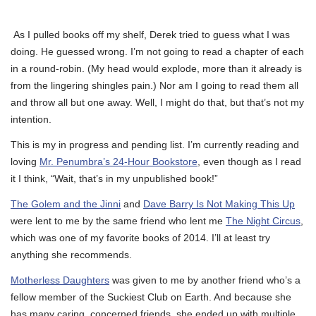
As I pulled books off my shelf, Derek tried to guess what I was
doing. He guessed wrong. I’m not going to read a chapter of each
in a round-robin. (My head would explode, more than it already is
from the lingering shingles pain.) Nor am I going to read them all
and throw all but one away. Well, I might do that, but that’s not my
intention.
This is my in progress and pending list. I’m currently reading and
loving
Mr. Penumbra’s 24-Hour Bookstore
, even though as I read
it I think, “Wait, that’s in my unpublished book!”
The Golem and the Jinni
and
Dave Barry Is Not Making This Up
were lent to me by the same friend who lent me
The Night Circus
,
which was one of my favorite books of 2014. I’ll at least try
anything she recommends.
Motherless Daughters
was given to me by another friend who’s a
fellow member of the Suckiest Club on Earth. And because she
has many caring, concerned friends, she ended up with multiple