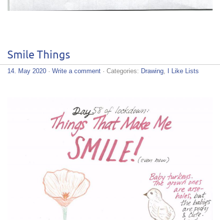
Smile Things
14. May 2020
·
Write a comment
· Categories:
Drawing
,
I Like Lists