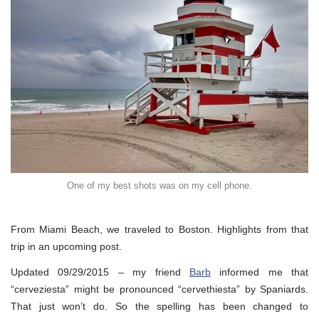
One of my best shots was on my cell phone.
From Miami Beach, we traveled to Boston. Highlights from that
trip in an upcoming post.
Updated 09/29/2015 – my friend
Barb
informed me that
“cerveziesta” might be pronounced “cervethiesta” by Spaniards.
That just won’t do. So the spelling has been changed to