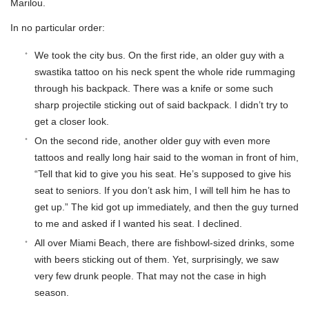
Marilou.
In no particular order:
We took the city bus. On the first ride, an older guy with a
swastika tattoo on his neck spent the whole ride rummaging
through his backpack. There was a knife or some such
sharp projectile sticking out of said backpack. I didn’t try to
get a closer look.
On the second ride, another older guy with even more
tattoos and really long hair said to the woman in front of him,
“Tell that kid to give you his seat. He’s supposed to give his
seat to seniors. If you don’t ask him, I will tell him he has to
get up.” The kid got up immediately, and then the guy turned
to me and asked if I wanted his seat. I declined.
All over Miami Beach, there are fishbowl-sized drinks, some
with beers sticking out of them. Yet, surprisingly, we saw
very few drunk people. That may not the case in high
season.