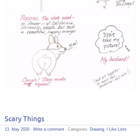
Scary Things
13. May 2020
·
Write a comment
· Categories:
Drawing
,
I Like Lists