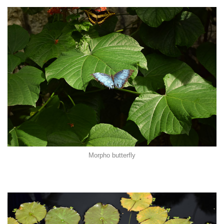
Morpho butterfly