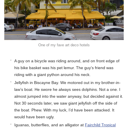
One of my fave art deco hotels
A guy on a bicycle was riding around, and on front edge of
his bike basket was his pet lemur. The guy’s friend was
riding with a giant python around his neck.
Jellyfish in Biscayne Bay. We motored out in my brother-in-
law’s boat. He swore he always sees dolphins. Not a one. I
almost jumped into the water anyway, but decided against it.
Not 30 seconds later, we saw giant jellyfish off the side of
the boat. Phew. With my luck, I’d have been attacked. It
would have been ugly.
Iguanas, butterflies, and an alligator at
Fairchild Tropical