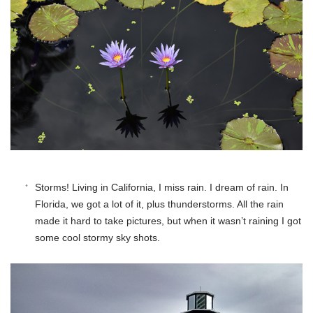
Storms! Living in California, I miss rain. I dream of rain. In
Florida, we got a lot of it, plus thunderstorms. All the rain
made it hard to take pictures, but when it wasn’t raining I got
some cool stormy sky shots.