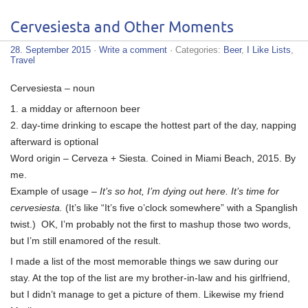
Cervesiesta and Other Moments
28. September 2015
·
Write a comment
· Categories:
Beer
,
I Like Lists
,
Travel
Cervesiesta – noun
1. a midday or afternoon beer
2. day-time drinking to escape the hottest part of the day, napping
afterward is optional
Word origin – Cerveza + Siesta. Coined in Miami Beach, 2015. By
me.
Example of usage –
It’s so hot, I’m dying out here. It’s time for
cervesiesta.
(It’s like “It’s five o’clock somewhere” with a Spanglish
twist.) OK, I’m probably not the first to mashup those two words,
but I’m still enamored of the result.
I made a list of the most memorable things we saw during our
stay. At the top of the list are my brother-in-law and his girlfriend,
but I didn’t manage to get a picture of them. Likewise my friend