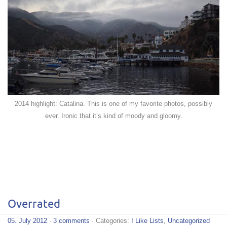
2014 highlight: Catalina. This is one of my favorite photos, possibly
ever. Ironic that it’s kind of moody and gloomy.
Overrated
05. July 2012
·
3 comments
· Categories:
I Like Lists
,
Uncategorized