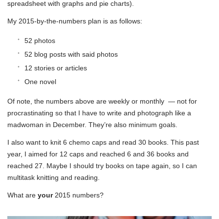
spreadsheet with graphs and pie charts).
My 2015-by-the-numbers plan is as follows:
52 photos
52 blog posts with said photos
12 stories or articles
One novel
Of note, the numbers above are weekly or monthly — not for
procrastinating so that I have to write and photograph like a
madwoman in December. They’re also minimum goals.
I also want to knit 6 chemo caps and read 30 books. This past
year, I aimed for 12 caps and reached 6 and 36 books and
reached 27. Maybe I should try books on tape again, so I can
multitask knitting and reading.
What are
your
2015 numbers?