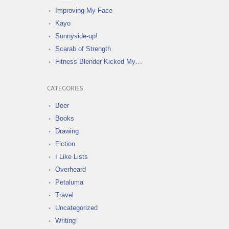
Improving My Face
Kayo
Sunnyside-up!
Scarab of Strength
Fitness Blender Kicked My…
CATEGORIES
Beer
Books
Drawing
Fiction
I Like Lists
Overheard
Petaluma
Travel
Uncategorized
Writing