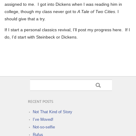
assigned to me. I got into Dickens when I was reading him in
college, though my class never got to
A Tale of Two Cities.
I
should give that a try.
If I start a personal classics revival, I’ll post my progress here. If I
do, I’d start with Steinbeck or Dickens.
RECENT POSTS
Not That Kind of Story
I’ve Moved!
Not-so-selfie
Rufus