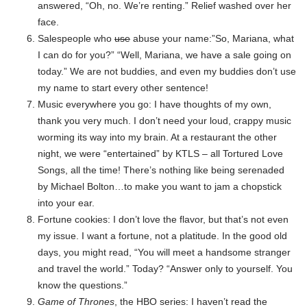
answered, “Oh, no. We’re renting.” Relief washed over her
face.
Salespeople who
use
abuse your name:”So, Mariana, what
I can do for you?” “Well, Mariana, we have a sale going on
today.” We are not buddies, and even my buddies don’t use
my name to start every other sentence!
Music everywhere you go: I have thoughts of my own,
thank you very much. I don’t need your loud, crappy music
worming its way into my brain. At a restaurant the other
night, we were “entertained” by KTLS – all Tortured Love
Songs, all the time! There’s nothing like being serenaded
by Michael Bolton…to make you want to jam a chopstick
into your ear.
Fortune cookies: I don’t love the flavor, but that’s not even
my issue. I want a fortune, not a platitude. In the good old
days, you might read, “You will meet a handsome stranger
and travel the world.” Today? “Answer only to yourself. You
know the questions.”
Game of Thrones
, the HBO series: I haven’t read the