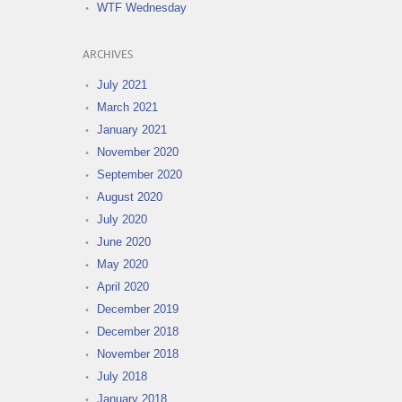
WTF Wednesday
ARCHIVES
July 2021
March 2021
January 2021
November 2020
September 2020
August 2020
July 2020
June 2020
May 2020
April 2020
December 2019
December 2018
November 2018
July 2018
January 2018