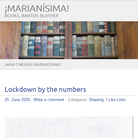
¡MARIANÍSIMA!
BOOKS, BANTER, BLATHER
¿WHAT MEANS MARIANÍSIMA?
Lockdown by the numbers
25. June 2020
·
Write a comment
· Categories:
Drawing
,
I Like Lists