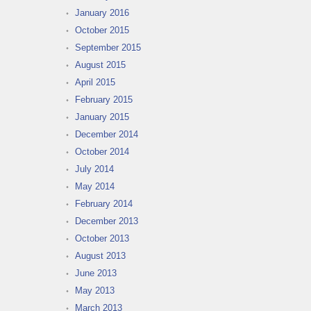
January 2016
October 2015
September 2015
August 2015
April 2015
February 2015
January 2015
December 2014
October 2014
July 2014
May 2014
February 2014
December 2013
October 2013
August 2013
June 2013
May 2013
March 2013