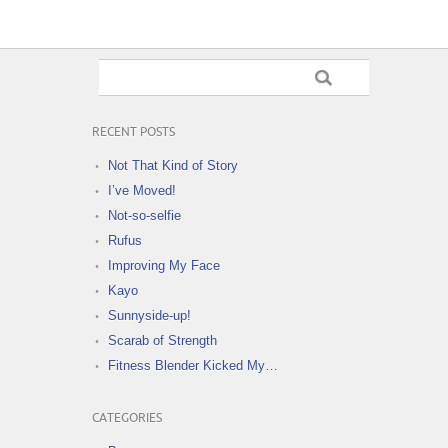
RECENT POSTS
Not That Kind of Story
I’ve Moved!
Not-so-selfie
Rufus
Improving My Face
Kayo
Sunnyside-up!
Scarab of Strength
Fitness Blender Kicked My…
CATEGORIES