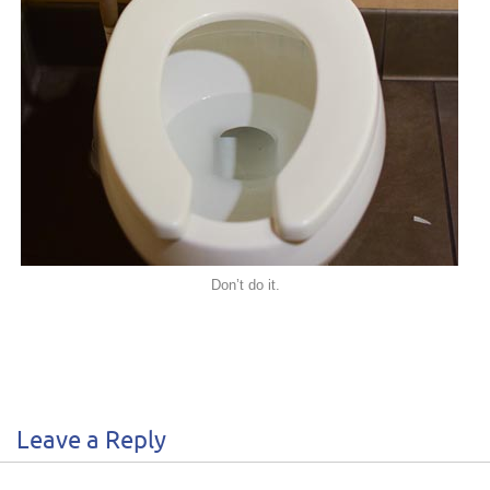
Don’t do it.
Leave a Reply