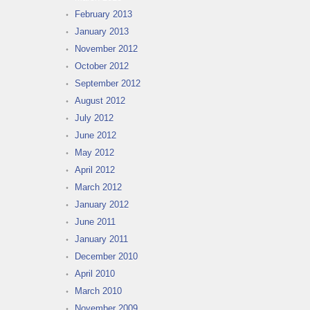
February 2013
January 2013
November 2012
October 2012
September 2012
August 2012
July 2012
June 2012
May 2012
April 2012
March 2012
January 2012
June 2011
January 2011
December 2010
April 2010
March 2010
November 2009