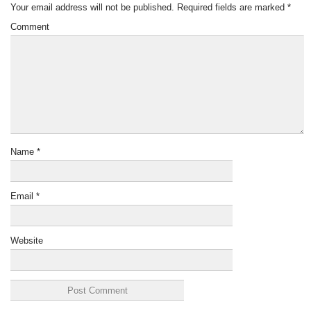
Your email address will not be published.
Required fields are marked
*
Comment
Name
*
Email
*
Website