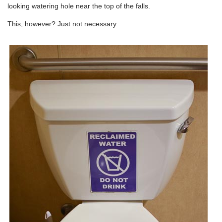
looking watering hole near the top of the falls.
This, however? Just not necessary.