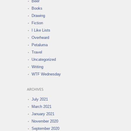
Beer
Books
Drawing
Fiction
I Like Lists
Overheard
Petaluma
Travel
Uncategorized
Writing
WTF Wednesday
ARCHIVES
July 2021
March 2021
January 2021
November 2020
September 2020