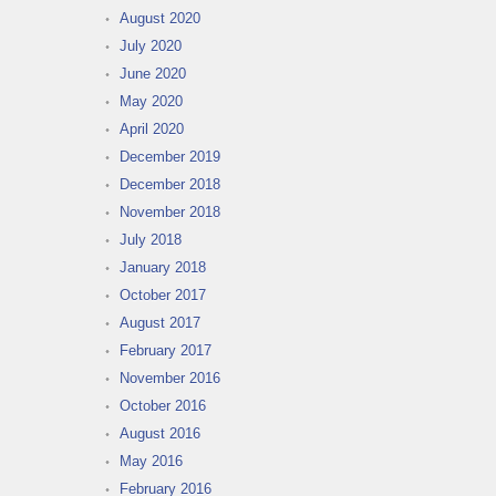
August 2020
July 2020
June 2020
May 2020
April 2020
December 2019
December 2018
November 2018
July 2018
January 2018
October 2017
August 2017
February 2017
November 2016
October 2016
August 2016
May 2016
February 2016