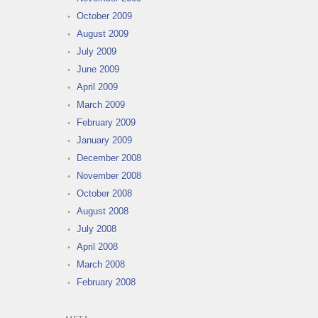
October 2009
August 2009
July 2009
June 2009
April 2009
March 2009
February 2009
January 2009
December 2008
November 2008
October 2008
August 2008
July 2008
April 2008
March 2008
February 2008