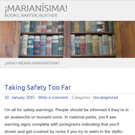
¡MARIANÍSIMA!
BOOKS, BANTER, BLATHER
¿WHAT MEANS MARIANÍSIMA?
Taking Safety Too Far
10. January 2015
·
Write a comment
· Categories:
Uncategorized
I’m all for safety warnings. People should be informed if they’re in
an avalanche or tsunami zone. In national parks, you’ll see
warning signs complete with pictograms indicating that you’ll
drown and get crushed by rocks if you try to swim in the idyllic-