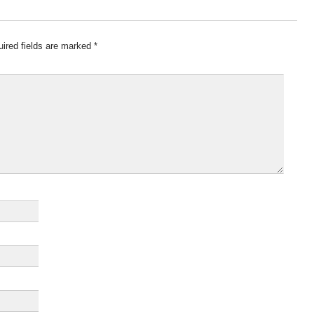
ired fields are marked
*