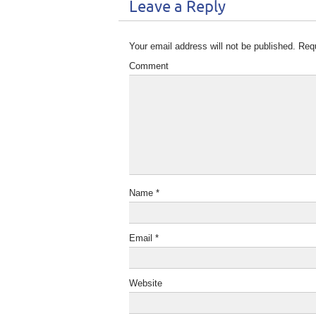
Leave a Reply
Your email address will not be published.
Requ
Comment
Name
*
Email
*
Website