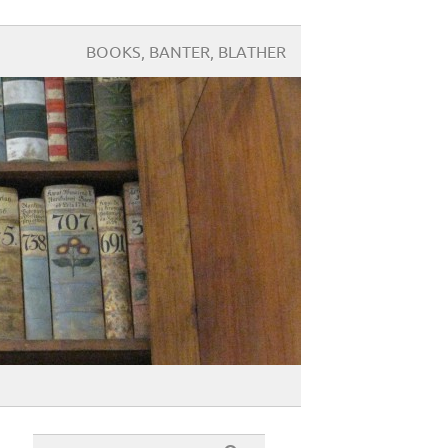
BOOKS, BANTER, BLATHER