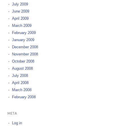
July 2009
June 2009
April 2009
March 2009
February 2009
January 2009
December 2008
November 2008
October 2008
August 2008
July 2008
April 2008
March 2008
February 2008
META
Log in