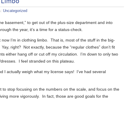
o Limbo
s:
Uncategorized
the basement,” to get out of the plus-size department and into
ough the year, it’s a time for a status-check.
now I’m in clothing limbo. That is, most of the stuff in the big-
Yay, right? Not exactly, because the “regular clothes” don’t fit
s either hang off or cut off my circulation. I’m down to only two
/dresses. I feel stranded on this plateau.
d I actually weigh what my license says! I’ve had several
ot to stop focusing on the numbers on the scale, and focus on the
 living more vigorously. In fact, those are good goals for the