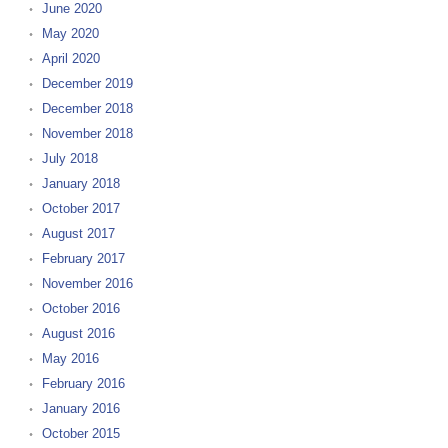
June 2020
May 2020
April 2020
December 2019
December 2018
November 2018
July 2018
January 2018
October 2017
August 2017
February 2017
November 2016
October 2016
August 2016
May 2016
February 2016
January 2016
October 2015