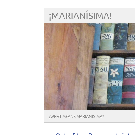
¡MARIANÍSIMA!
¿WHAT MEANS MARIANÍSIMA?