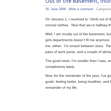
Out of the Basement, int
30. June 2009
·
Write a comment
· Categorie
On January 1, I resolved to “climb out of 
normal clothes. Now that we’re halfway thr
Well, I am mostly out of the basement, but 
girls departments doesn’t fit me anymore. 
me, either. I’m smack between sizes. Pant
pairs of work pants, and a couple of skirts
The good news: I’m smaller than I was, an
compliments lately.
Now, for the remainder of the year, I’ve g
goals: feeling better, being healthier, and
remainder of my life.