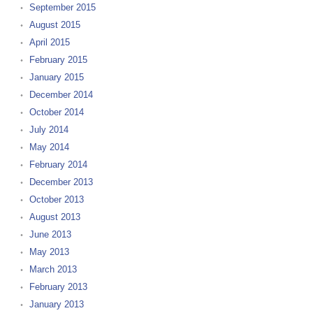
September 2015
August 2015
April 2015
February 2015
January 2015
December 2014
October 2014
July 2014
May 2014
February 2014
December 2013
October 2013
August 2013
June 2013
May 2013
March 2013
February 2013
January 2013