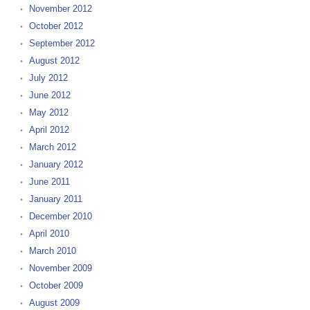
November 2012
October 2012
September 2012
August 2012
July 2012
June 2012
May 2012
April 2012
March 2012
January 2012
June 2011
January 2011
December 2010
April 2010
March 2010
November 2009
October 2009
August 2009