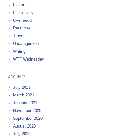
Fiction
I Like Lists
Overheard
Petaluma
Travel
Uncategorized
Writing
WTF Wednesday
ARCHIVES
July 2021
March 2021
January 2021
November 2020
September 2020
August 2020
July 2020