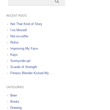
RECENT POSTS
Not That Kind of Story
I’ve Moved!
Not-so-selfie
Rufus
Improving My Face
Kayo
Sunnyside-up!
Scarab of Strength
Fitness Blender Kicked My…
CATEGORIES
Beer
Books
Drawing