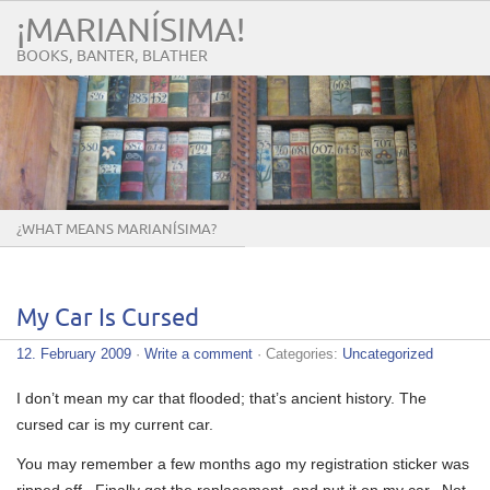
¡MARIANÍSIMA!
BOOKS, BANTER, BLATHER
¿WHAT MEANS MARIANÍSIMA?
My Car Is Cursed
12. February 2009
·
Write a comment
· Categories:
Uncategorized
I don’t mean my car that flooded; that’s ancient history. The
cursed car is my current car.
You may remember a few months ago my registration sticker was
ripped off. Finally got the replacement, and put it on my car. Not