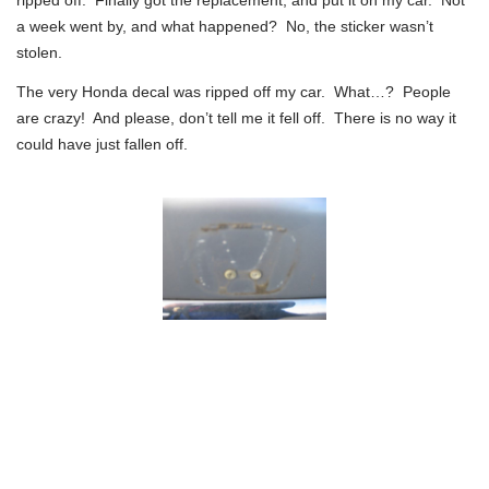
a week went by, and what happened? No, the sticker wasn’t
stolen.
The very Honda decal was ripped off my car. What…? People
are crazy! And please, don’t tell me it fell off. There is no way it
could have just fallen off.