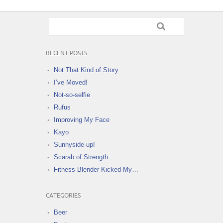
RECENT POSTS
Not That Kind of Story
I’ve Moved!
Not-so-selfie
Rufus
Improving My Face
Kayo
Sunnyside-up!
Scarab of Strength
Fitness Blender Kicked My…
CATEGORIES
Beer