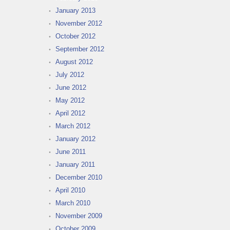
January 2013
November 2012
October 2012
September 2012
August 2012
July 2012
June 2012
May 2012
April 2012
March 2012
January 2012
June 2011
January 2011
December 2010
April 2010
March 2010
November 2009
October 2009