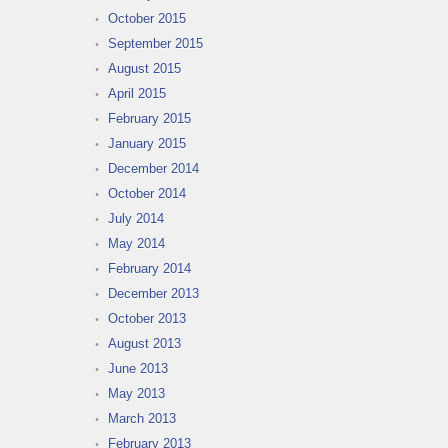
October 2015
September 2015
August 2015
April 2015
February 2015
January 2015
December 2014
October 2014
July 2014
May 2014
February 2014
December 2013
October 2013
August 2013
June 2013
May 2013
March 2013
February 2013