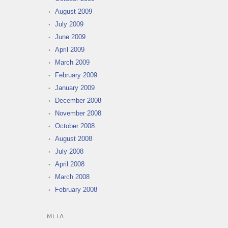
August 2009
July 2009
June 2009
April 2009
March 2009
February 2009
January 2009
December 2008
November 2008
October 2008
August 2008
July 2008
April 2008
March 2008
February 2008
META