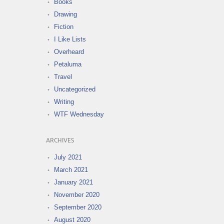
Books
Drawing
Fiction
I Like Lists
Overheard
Petaluma
Travel
Uncategorized
Writing
WTF Wednesday
ARCHIVES
July 2021
March 2021
January 2021
November 2020
September 2020
August 2020