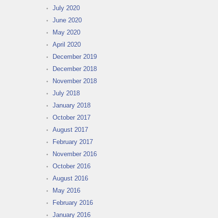
July 2020
June 2020
May 2020
April 2020
December 2019
December 2018
November 2018
July 2018
January 2018
October 2017
August 2017
February 2017
November 2016
October 2016
August 2016
May 2016
February 2016
January 2016