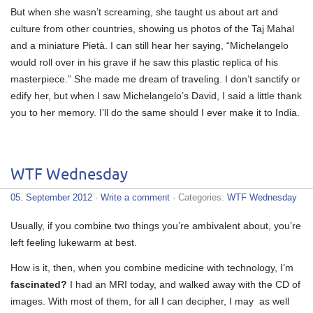
But when she wasn’t screaming, she taught us about art and
culture from other countries, showing us photos of the Taj Mahal
and a miniature Pietà. I can still hear her saying, “Michelangelo
would roll over in his grave if he saw this plastic replica of his
masterpiece.” She made me dream of traveling. I don’t sanctify or
edify her, but when I saw Michelangelo’s David, I said a little thank
you to her memory. I’ll do the same should I ever make it to India.
WTF Wednesday
05. September 2012
·
Write a comment
· Categories:
WTF Wednesday
Usually, if you combine two things you’re ambivalent about, you’re
left feeling lukewarm at best.
How is it, then, when you combine medicine with technology, I’m
fascinated?
I had an MRI today, and walked away with the CD of
images. With most of them, for all I can decipher, I may as well