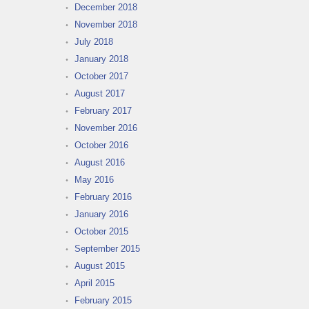
December 2018
November 2018
July 2018
January 2018
October 2017
August 2017
February 2017
November 2016
October 2016
August 2016
May 2016
February 2016
January 2016
October 2015
September 2015
August 2015
April 2015
February 2015