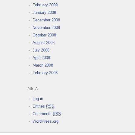
February 2009
January 2009
December 2008
November 2008
October 2008
August 2008
July 2008
April 2008
March 2008
February 2008
META
Log in
Entries
RSS
Comments
RSS
WordPress.org