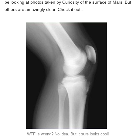
be looking at photos taken by Curiosity of the surface of Mars. But
others are amazingly clear. Check it out…
WTF is wrong? No idea. But it sure looks cool!