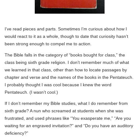
I’ve read pieces and parts. Sometimes I’m curious about how I
would react to it as a whole, though to date that curiosity hasn’t
been strong enough to compel me to action.
The Bible falls in the category of “books bought for class,” the
class being sixth grade religion. I don’t remember much of what
we learned in that class, other than how to locate passages by
chapter and verse and the names of the books in the Pentateuch.
I probably thought I was cool because I knew the word
Pentateuch. (I wasn’t cool.)
If I don’t remember my Bible studies, what I do remember from
sixth grade? A nun who screamed at students when she was
frustrated, and used phrases like “You exasperate me,” “Are you
waiting for an engraved invitation?” and “Do you have an auditory
deficiency?”