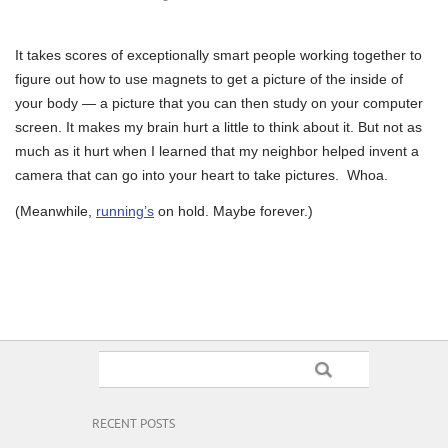
It takes scores of exceptionally smart people working together to
figure out how to use magnets to get a picture of the inside of
your body — a picture that you can then study on your computer
screen. It makes my brain hurt a little to think about it. But not as
much as it hurt when I learned that my neighbor helped invent a
camera that can go into your heart to take pictures. Whoa.
(Meanwhile,
running’s
on hold. Maybe forever.)
RECENT POSTS