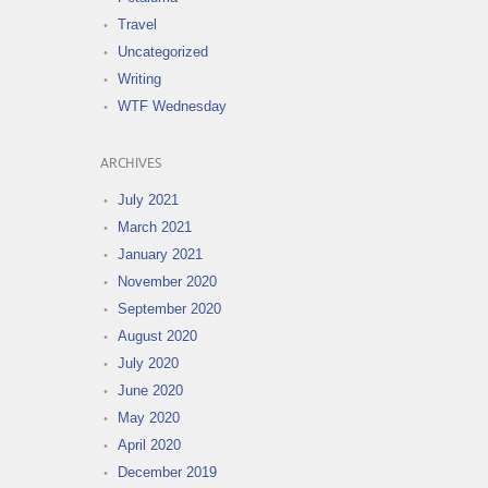
Travel
Uncategorized
Writing
WTF Wednesday
ARCHIVES
July 2021
March 2021
January 2021
November 2020
September 2020
August 2020
July 2020
June 2020
May 2020
April 2020
December 2019