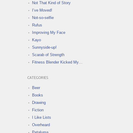
Not That Kind of Story
I’ve Moved!
Not-so-selfie
Rufus
Improving My Face
Kayo
Sunnyside-up!
Scarab of Strength
Fitness Blender Kicked My…
CATEGORIES
Beer
Books
Drawing
Fiction
I Like Lists
Overheard
Petaluma