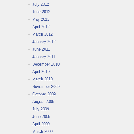
July 2012
June 2012
May 2012
April 2012
March 2012
January 2012
June 2011
January 2011
December 2010
April 2010
March 2010
November 2009
October 2009
August 2009
July 2009
June 2009
April 2009
March 2009