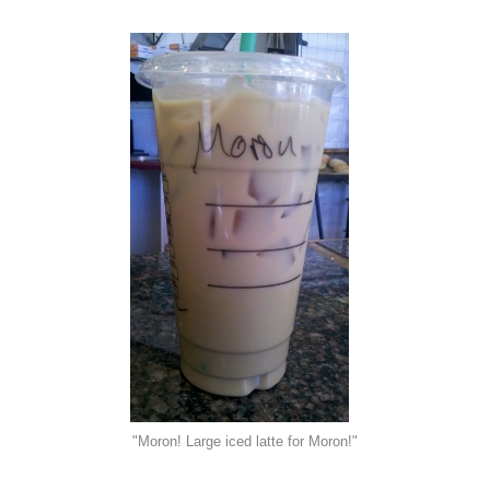
"Moron! Large iced latte for Moron!"