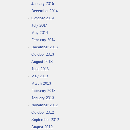
January 2015
December 2014
October 2014
July 2014
May 2014
February 2014
December 2013
October 2013
August 2013
June 2013
May 2013
March 2013
February 2013
January 2013
November 2012
October 2012
September 2012
August 2012