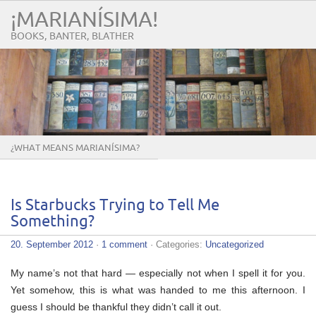
¡MARIANÍSIMA!
BOOKS, BANTER, BLATHER
¿WHAT MEANS MARIANÍSIMA?
Is Starbucks Trying to Tell Me
Something?
20. September 2012
·
1 comment
· Categories:
Uncategorized
My name’s not that hard — especially not when I spell it for you.
Yet somehow, this is what was handed to me this afternoon. I
guess I should be thankful they didn’t call it out.