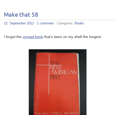
Make that 58
12. September 2012
·
1 comment
· Categories:
Books
I forgot the
unread book
that’s been on my shelf the longest.