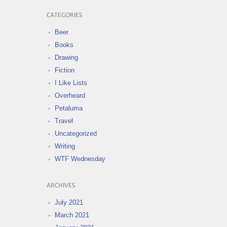
CATEGORIES
Beer
Books
Drawing
Fiction
I Like Lists
Overheard
Petaluma
Travel
Uncategorized
Writing
WTF Wednesday
ARCHIVES
July 2021
March 2021