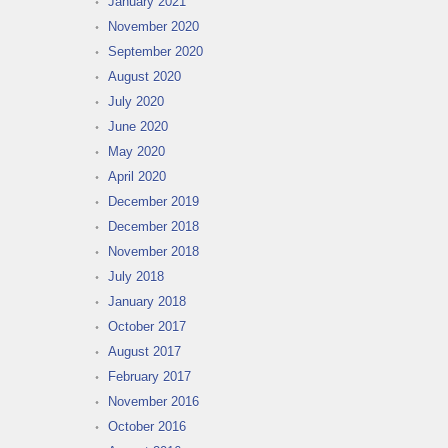
January 2021
November 2020
September 2020
August 2020
July 2020
June 2020
May 2020
April 2020
December 2019
December 2018
November 2018
July 2018
January 2018
October 2017
August 2017
February 2017
November 2016
October 2016