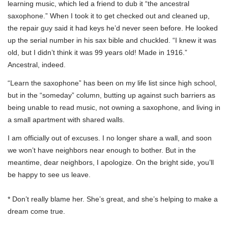
learning music, which led a friend to dub it “the ancestral
saxophone.” When I took it to get checked out and cleaned up,
the repair guy said it had keys he’d never seen before. He looked
up the serial number in his sax bible and chuckled. “I knew it was
old, but I didn’t think it was 99 years old! Made in 1916.”
Ancestral, indeed.
“Learn the saxophone” has been on my life list since high school,
but in the “someday” column, butting up against such barriers as
being unable to read music, not owning a saxophone, and living in
a small apartment with shared walls.
I am officially out of excuses. I no longer share a wall, and soon
we won’t have neighbors near enough to bother. But in the
meantime, dear neighbors, I apologize. On the bright side, you’ll
be happy to see us leave.
* Don’t really blame her. She’s great, and she’s helping to make a
dream come true.