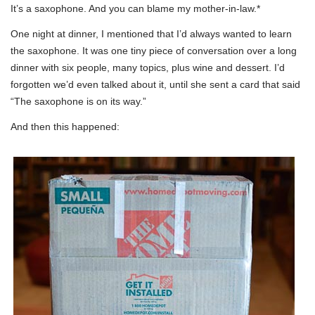
It’s a saxophone. And you can blame my mother-in-law.*
One night at dinner, I mentioned that I’d always wanted to learn
the saxophone. It was one tiny piece of conversation over a long
dinner with six people, many topics, plus wine and dessert. I’d
forgotten we’d even talked about it, until she sent a card that said
“The saxophone is on its way.”
And then this happened: