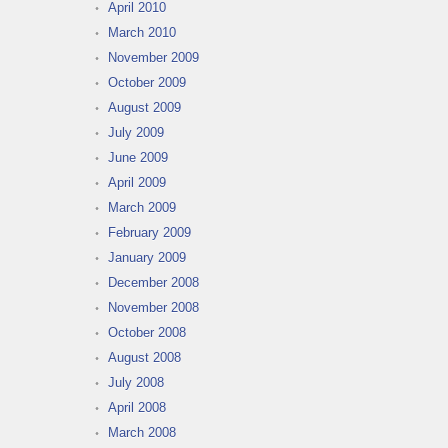
April 2010
March 2010
November 2009
October 2009
August 2009
July 2009
June 2009
April 2009
March 2009
February 2009
January 2009
December 2008
November 2008
October 2008
August 2008
July 2008
April 2008
March 2008