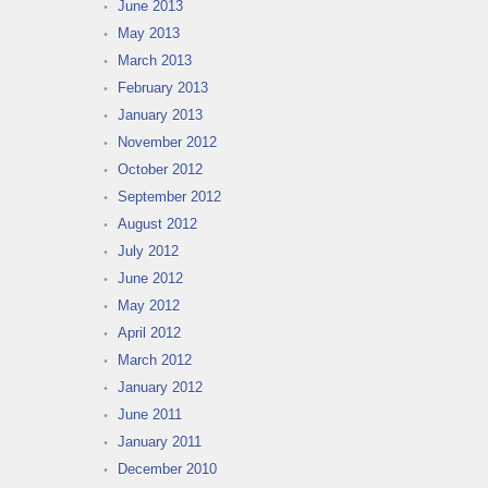
June 2013
May 2013
March 2013
February 2013
January 2013
November 2012
October 2012
September 2012
August 2012
July 2012
June 2012
May 2012
April 2012
March 2012
January 2012
June 2011
January 2011
December 2010