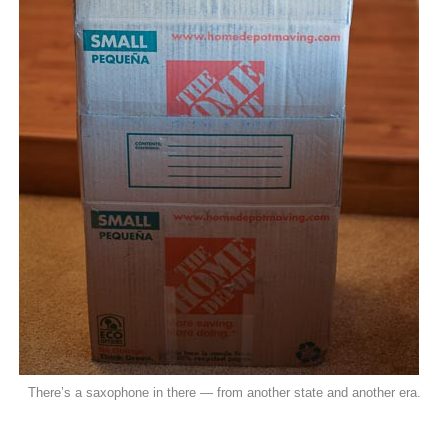
There’s a saxophone in there — from another state and another era.