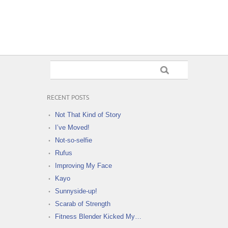
RECENT POSTS
Not That Kind of Story
I’ve Moved!
Not-so-selfie
Rufus
Improving My Face
Kayo
Sunnyside-up!
Scarab of Strength
Fitness Blender Kicked My…