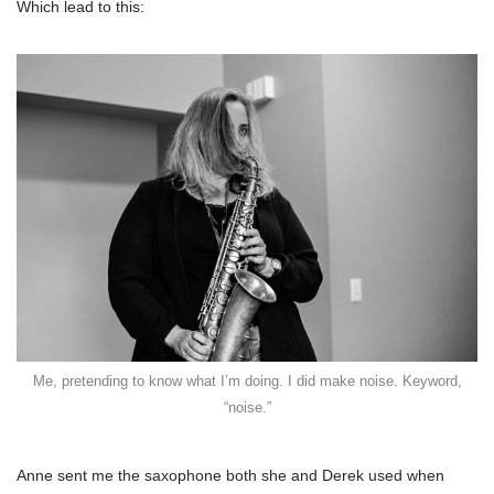
Which lead to this:
Me, pretending to know what I’m doing. I did make noise. Keyword,
“noise.”
Anne sent me the saxophone both she and Derek used when