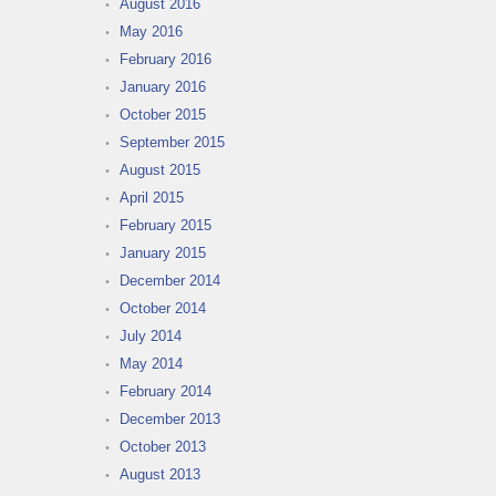
August 2016
May 2016
February 2016
January 2016
October 2015
September 2015
August 2015
April 2015
February 2015
January 2015
December 2014
October 2014
July 2014
May 2014
February 2014
December 2013
October 2013
August 2013