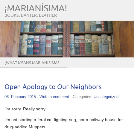
¡MARIANÍSIMA!
BOOKS, BANTER, BLATHER
¿WHAT MEANS MARIANÍSIMA?
Open Apology to Our Neighbors
06. February 2015
·
Write a comment
· Categories:
Uncategorized
I’m sorry. Really sorry.
I’m not starting a feral cat fighting ring, nor a halfway house for
drug-addled Muppets.