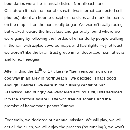
boundaries were the financial district, NorthBeach, and
Chinatown.It took the four of us (with two internet-connected cell
phones) about an hour to decipher the clues and mark the points
on the map…then the hunt really began.We weren’t really racing,
but walked toward the first clues and generally found where we
were going by following the hordes of other dorky people walking
in the rain with Ziploc-covered maps and flashlights.Hey, at least
we weren’t like the brain trust group in rat-decorated hazmat suits
and k’nex headgear.
th
After finding the 10
of 17 clues (a “bienvenidos” sign on a
doorway in an alley in NorthBeach), we decided “That’s good
enough.”Besides, we were in the culinary center of San
Francisco, and hungry.We wandered around a bit, until seduced
into the Trattoria Volare Caffe with free bruschetta and the
promise of homemade pastas.Yummy.
Eventually, we declared our annual mission: We will play, we will
get all the clues, we will enjoy the process (no running!), we won’t