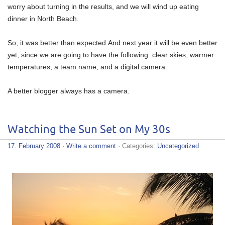
worry about turning in the results, and we will wind up eating
dinner in North Beach.
So, it was better than expected.And next year it will be even better
yet, since we are going to have the following: clear skies, warmer
temperatures, a team name, and a digital camera.
A better blogger always has a camera.
Watching the Sun Set on My 30s
17. February 2008
·
Write a comment
· Categories:
Uncategorized