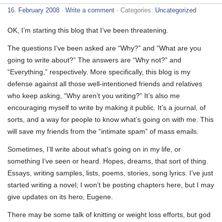
16. February 2008
·
Write a comment
· Categories:
Uncategorized
OK, I’m starting this blog that I’ve been threatening.
The questions I’ve been asked are “Why?” and “What are you
going to write about?” The answers are “Why not?” and
“Everything,” respectively. More specifically, this blog is my
defense against all those well-intentioned friends and relatives
who keep asking, “Why aren’t you writing?” It’s also me
encouraging myself to write by making it public. It’s a journal, of
sorts, and a way for people to know what’s going on with me. This
will save my friends from the “intimate spam” of mass emails.
Sometimes, I’ll write about what’s going on in my life, or
something I’ve seen or heard. Hopes, dreams, that sort of thing.
Essays, writing samples, lists, poems, stories, song lyrics. I’ve just
started writing a novel; I won’t be posting chapters here, but I may
give updates on its hero, Eugene.
There may be some talk of knitting or weight loss efforts, but god