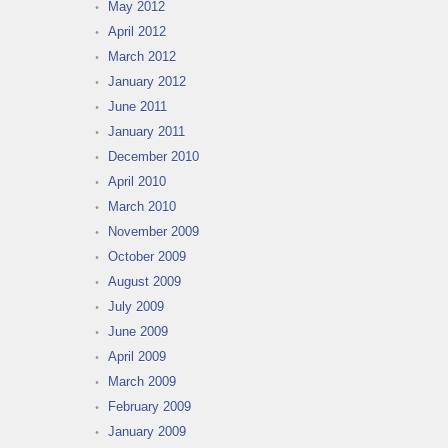
May 2012
April 2012
March 2012
January 2012
June 2011
January 2011
December 2010
April 2010
March 2010
November 2009
October 2009
August 2009
July 2009
June 2009
April 2009
March 2009
February 2009
January 2009