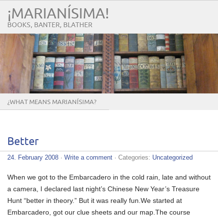
¡MARIANÍSIMA!
BOOKS, BANTER, BLATHER
¿WHAT MEANS MARIANÍSIMA?
Better
24. February 2008
·
Write a comment
· Categories:
Uncategorized
When we got to the Embarcadero in the cold rain, late and without
a camera, I declared last night’s Chinese New Year’s Treasure
Hunt “better in theory.” But it was really fun.We started at
Embarcadero, got our clue sheets and our map.The course