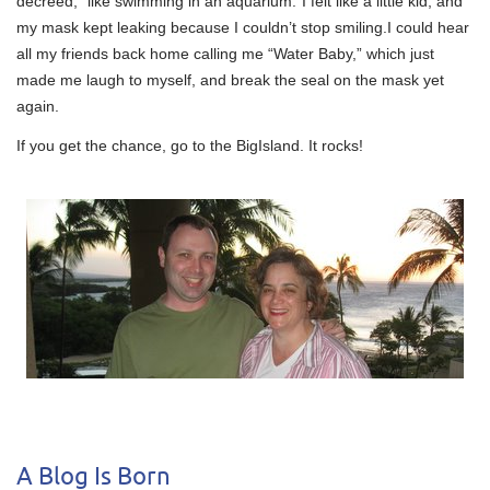
decreed, “like swimming in an aquarium.”I felt like a little kid, and
my mask kept leaking because I couldn’t stop smiling.I could hear
all my friends back home calling me “Water Baby,” which just
made me laugh to myself, and break the seal on the mask yet
again.
If you get the chance, go to the BigIsland. It rocks!
A Blog Is Born