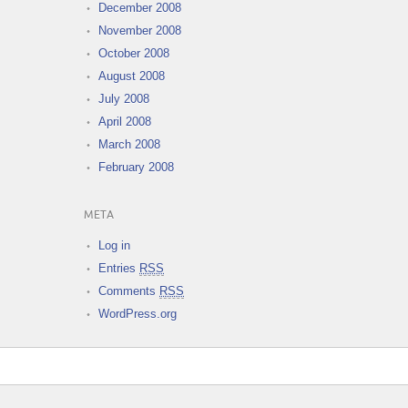
December 2008
November 2008
October 2008
August 2008
July 2008
April 2008
March 2008
February 2008
META
Log in
Entries
RSS
Comments
RSS
WordPress.org