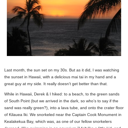
Last month, the sun set on my 30s. But as it did, I was watching
the sunset in Hawaii, with a delicious mai tai in my hand and a
great guy at my side. It really doesn’t get better than that.
While in Hawaii, Derek & I hiked: to a beach, to the green sands
of South Point (but we arrived in the dark, so who’s to say if the
sand was really green?), into a lava tube, and onto the crater floor
of Kilauea Iki. We snorkeled near the Captain Cook Monument in
Kealakekua Bay, which was, as one of our fellow snorkelers