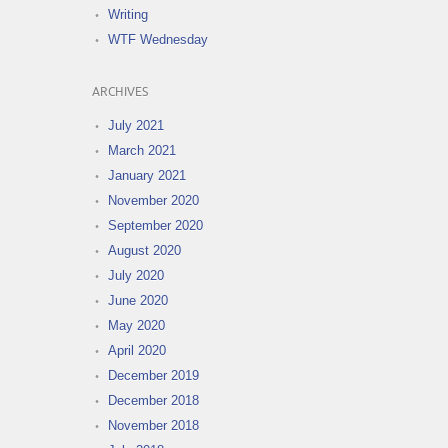
Writing
WTF Wednesday
ARCHIVES
July 2021
March 2021
January 2021
November 2020
September 2020
August 2020
July 2020
June 2020
May 2020
April 2020
December 2019
December 2018
November 2018