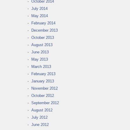
October 2014
July 2014
May 2014
February 2014
December 2013
October 2013
August 2013
June 2013
May 2013
March 2013
February 2013
January 2013
November 2012
October 2012
September 2012
August 2012
July 2012
June 2012