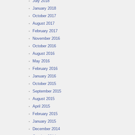
July 2018
January 2018
October 2017
August 2017
February 2017
November 2016
October 2016
August 2016
May 2016
February 2016
January 2016
October 2015
September 2015
August 2015
April 2015
February 2015
January 2015
December 2014