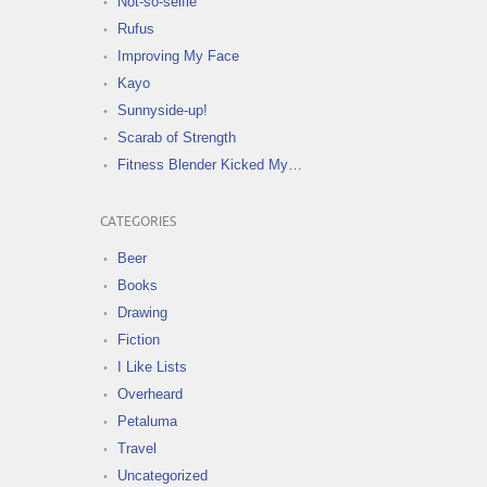
Not-so-selfie
Rufus
Improving My Face
Kayo
Sunnyside-up!
Scarab of Strength
Fitness Blender Kicked My…
CATEGORIES
Beer
Books
Drawing
Fiction
I Like Lists
Overheard
Petaluma
Travel
Uncategorized