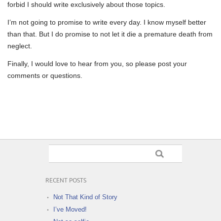
forbid I should write exclusively about those topics.
I’m not going to promise to write every day. I know myself better
than that. But I do promise to not let it die a premature death from
neglect.
Finally, I would love to hear from you, so please post your
comments or questions.
RECENT POSTS
Not That Kind of Story
I’ve Moved!